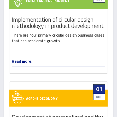
ENERGY AND ENVIRONMENT
Implementation of circular design
methodology in product development
There are four primary circular design business cases
that can accelerate growth...
Read more...
01
AUG
AGRO-BIOECONOMY