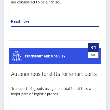
are considered to be a rich so...
processing industry
Read more...
31
JUL
TRANSPORT AND MOBILITY
Autonomous forklifts for smart ports
Transport of goods using industrial forklifts is a
major part of logistic proces...