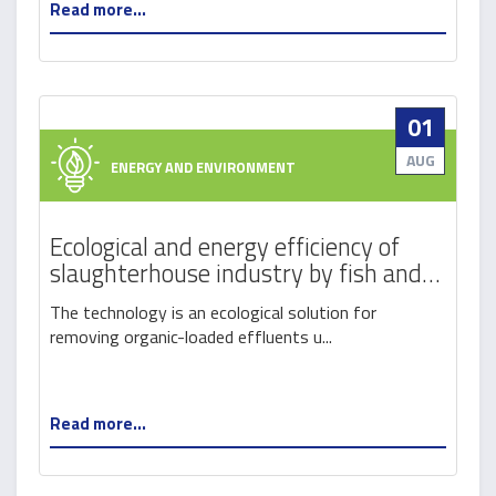
Read more...
01
AUG
ENERGY AND ENVIRONMENT
Ecological and energy efficiency of
slaughterhouse industry by fish and
cereals production
The technology is an ecological solution for
removing organic-loaded effluents u...
Read more...