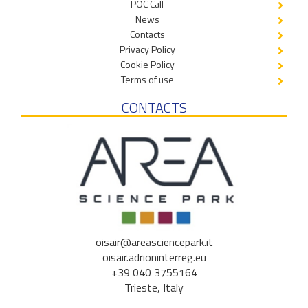
POC Call
News
Contacts
Privacy Policy
Cookie Policy
Terms of use
CONTACTS
oisair@areasciencepark.it
oisair.adrioninterreg.eu
+39 040 3755164
Trieste, Italy