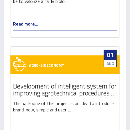
be to valorize a fairly biolo...
Read more...
01
AUG
AGRO-BIOECONOMY
Development of intelligent system for
improving agrotechnical procedures in
raspberry and blackberry production
The backbone of this project is an idea to introduce
brand-new, simple and user-...