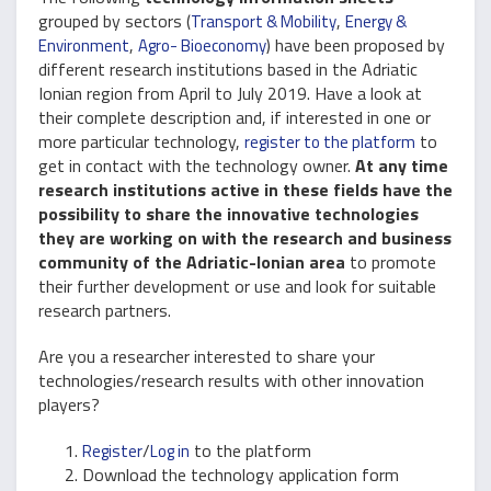
grouped by sectors (
,
Transport & Mobility
Energy &
,
) have been proposed by
Environment
Agro- Bioeconomy
different research institutions based in the Adriatic
Ionian region from April to July 2019. Have a look at
their complete description and, if interested in one or
more particular technology,
to
register to the platform
get in contact with the technology owner.
At any time
research institutions active in these fields have the
possibility to share the innovative technologies
they are working on with the research and business
community of the Adriatic-Ionian area
to promote
their further development or use and look for suitable
research partners.
Are you a researcher interested to share your
technologies/research results with other innovation
players?
/
to the platform
Register
Log in
Download the technology application form