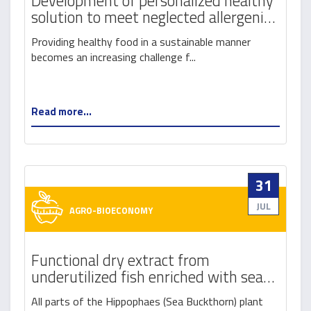
Development of personalized healthy
solution to meet neglected allergenic
requirements
Providing healthy food in a sustainable manner
becomes an increasing challenge f...
Read more...
31
JUL
AGRO-BIOECONOMY
Functional dry extract from
underutilized fish enriched with sea
buckthorn (orgnic hippophaes) for use
All parts of the Hippophaes (Sea Buckthorn) plant
as a natural additive to fish