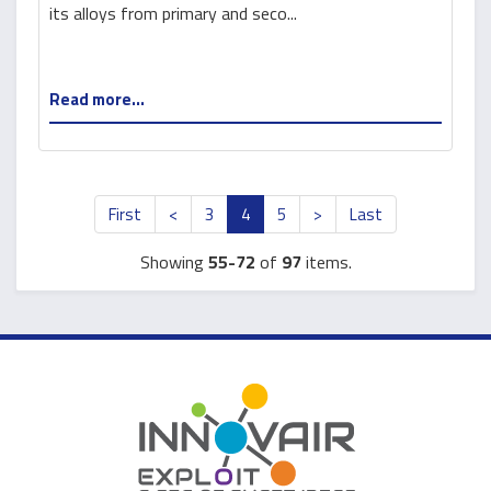
stabilization
its alloys from primary and seco...
Read more...
First
<
3
4
5
>
Last
Showing
55-72
of
97
items.