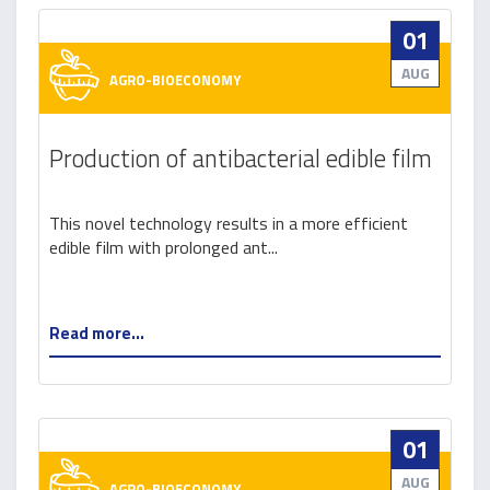
01
AUG
AGRO-BIOECONOMY
Production of antibacterial edible film
This novel technology results in a more efficient
edible film with prolonged ant...
Read more...
01
AUG
AGRO-BIOECONOMY