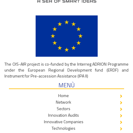
The OIS-AIR project is co-funded by the Interreg ADRION Programme
under the European Regional Development fund (ERDF) and
Instrument for Pre-accession Assistance (IPA II)
MENÙ
Home
Network
Sectors
Innovation Audits
Innovative Companies
Technologies