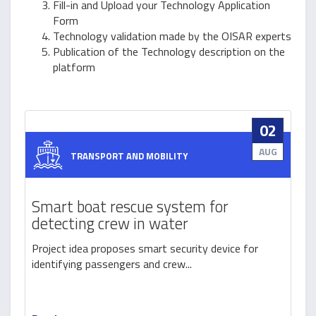
Fill-in and Upload your Technology Application
Form
Technology validation made by the OISAR experts
Publication of the Technology description on the
platform
02
AUG
TRANSPORT AND MOBILITY
Smart boat rescue system for
detecting crew in water
Project idea proposes smart security device for
identifying passengers and crew...