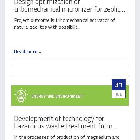
Design optimization of
tribomechanical micronizer for zeolit
activation
Project outcome is tribomechanical activator of
natural zeolites with possibilit...
Read more...
31
JUL
ENERGY AND ENVIRONMENT
Development of technology for
hazardous waste treatment from
magnesium recycling process by
In the processes of production of magnesium and