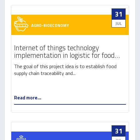
31
JUL
AGRO-BIOECONOMY
Internet of things technology
implementation in logistic for food
safety and traceability
The goal of this project idea is to establish food
supply chain traceability and...
Read more...
31