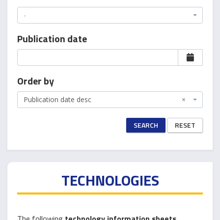
-
Publication date
Order by
Publication date desc
×
SEARCH
RESET
TECHNOLOGIES
The following
technology information sheets