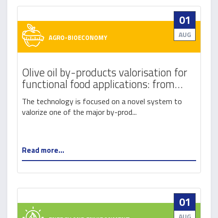
01
AUG
AGRO-BIOECONOMY
Olive oil by-products valorisation for
functional food applications: from
destoned olive pomace to a new
The technology is focused on a novel system to
generation of probiotic olive cream
valorize one of the major by-prod...
Read more...
01
AUG