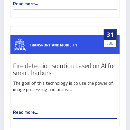
Read more...
31
JUL
TRANSPORT AND MOBILITY
Fire detection solution based on AI for
smart harbors
The goal of this technology is to use the power of
image processing and artifivi...
Read more...