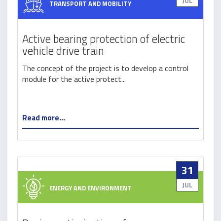
JUL
TRANSPORT AND MOBILITY
Active bearing protection of electric
vehicle drive train
The concept of the project is to develop a control
module for the active protect...
Read more...
31
JUL
ENERGY AND ENVIRONMENT