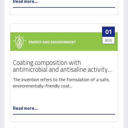
Read more...
01
AUG
ENERGY AND ENVIRONMENT
Coating composition with
antimicrobial and antisaline activity
for control of material degradation
The invention refers to the formulation of a safe,
(combat-md)
environmentally-friendly coat...
Read more...