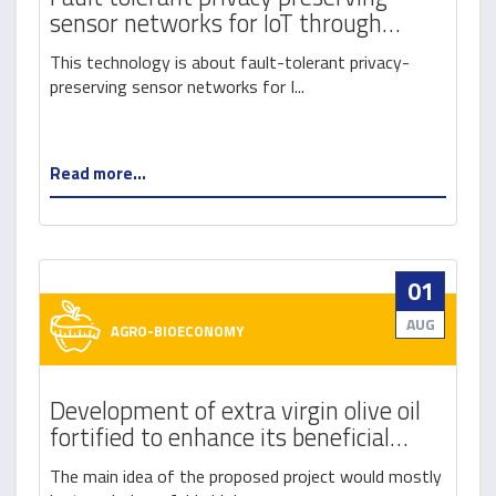
sensor networks for IoT through
blockchain
This technology is about fault-tolerant privacy-
preserving sensor networks for I...
Read more...
01
AUG
AGRO-BIOECONOMY
Development of extra virgin olive oil
fortified to enhance its beneficial
properties
The main idea of the proposed project would mostly