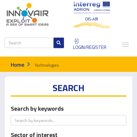
LOGIN/REGISTER
Home
Technologies
SEARCH
Search by keywords
Sector of interest