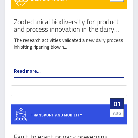
Zootechnical biodiversity for product
and process innovation in the dairy
sector
The research activities validated a new dairy process
inhibiting ripening blowin...
Read more...
01
AUG
TRANSPORT AND MOBILITY
Fault tolerant privacy preserving