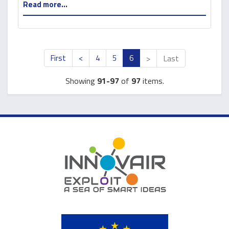
Read more...
First
<
4
5
6
>
Last
Showing
91-97
of
97
items.