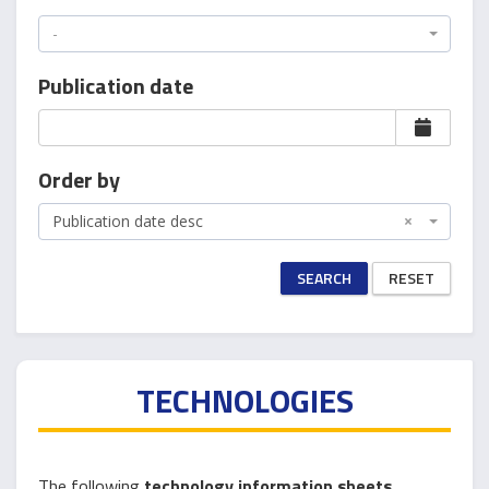
-
Publication date
Order by
Publication date desc
×
SEARCH
RESET
TECHNOLOGIES
The following
technology information sheets