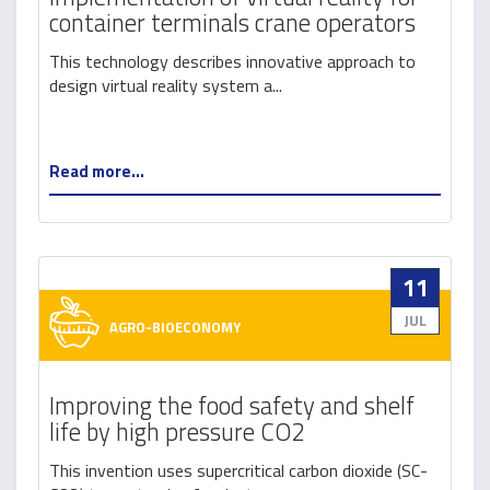
container terminals crane operators
This technology describes innovative approach to
design virtual reality system a...
Read more...
11
JUL
AGRO-BIOECONOMY
Improving the food safety and shelf
life by high pressure CO2
This invention uses supercritical carbon dioxide (SC-