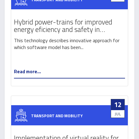
Hybrid power-trains for improved
energy eficiency and safety in
intermodal transport by railways
This technology describes innovative approach for
which software model has been...
Read more...
12
JUL
TRANSPORT AND MOBILITY
Implementation of virtual reality for