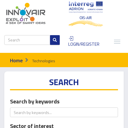
LOGIN/REGISTER
Home
Technologies
SEARCH
Search by keywords
Sector of interest