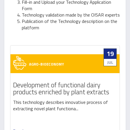
Fill-in and Upload your Technology Application
Form
Technology validation made by the OISAR experts
Publication of the Technology description on the
platform
19
JUL
AGRO-BIOECONOMY
Development of functional dairy
products enriched by plant extracts
This technology describes innovative process of
extracting novel plant functiona...