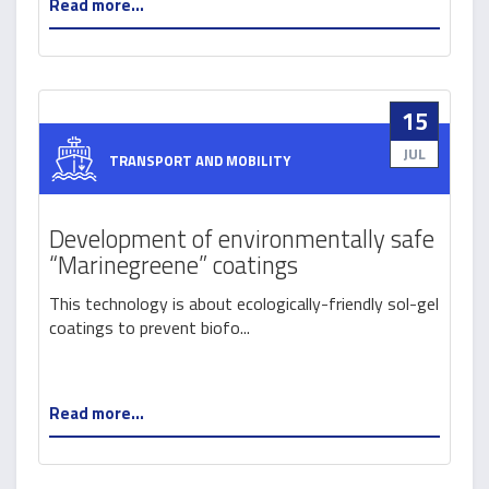
Read more...
15
JUL
TRANSPORT AND MOBILITY
Development of environmentally safe
“Marinegreene” coatings
This technology is about ecologically-friendly sol-gel
coatings to prevent biofo...
Read more...