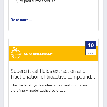
CO2) to pasteurize food, at...
Read more...
10
JUL
AGRO-BIOECONOMY
Supercritical fluids extraction and
fractionation of bioactive compounds
from winemaking by-products
This technology describes a new and innovative
biorefinery model applied to grap...