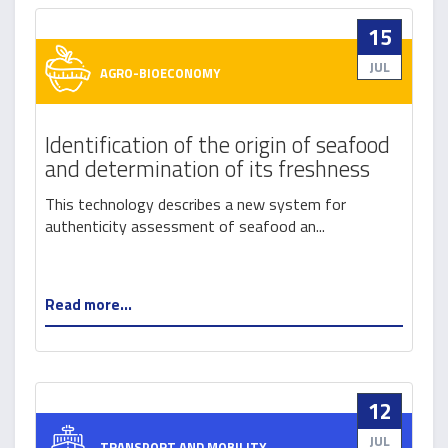
15
JUL
AGRO-BIOECONOMY
Identification of the origin of seafood
and determination of its freshness
This technology describes a new system for
authenticity assessment of seafood an...
Read more...
12
JUL
TRANSPORT AND MOBILITY