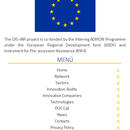
The OIS-AIR project is co-funded by the Interreg ADRION Programme
under the European Regional Development fund (ERDF) and
Instrument for Pre-accession Assistance (IPA II)
MENÙ
Home
Network
Sectors
Innovation Audits
Innovative Companies
Technologies
POC Call
News
Contacts
Privacy Policy