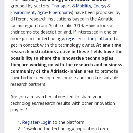
grouped by sectors (
,
Transport & Mobility
Energy &
,
) have been proposed by
Environment
Agro- Bioeconomy
different research institutions based in the Adriatic
Ionian region from April to July 2019. Have a look at
their complete description and, if interested in one or
more particular technology,
to
register to the platform
get in contact with the technology owner.
At any time
research institutions active in these fields have the
possibility to share the innovative technologies
they are working on with the research and business
community of the Adriatic-Ionian area
to promote
their further development or use and look for suitable
research partners.
Are you a researcher interested to share your
technologies/research results with other innovation
players?
/
to the platform
Register
Log in
Download the technology application form