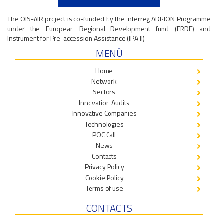
The OIS-AIR project is co-funded by the Interreg ADRION Programme
under the European Regional Development fund (ERDF) and
Instrument for Pre-accession Assistance (IPA II)
MENÙ
Home
Network
Sectors
Innovation Audits
Innovative Companies
Technologies
POC Call
News
Contacts
Privacy Policy
Cookie Policy
Terms of use
CONTACTS