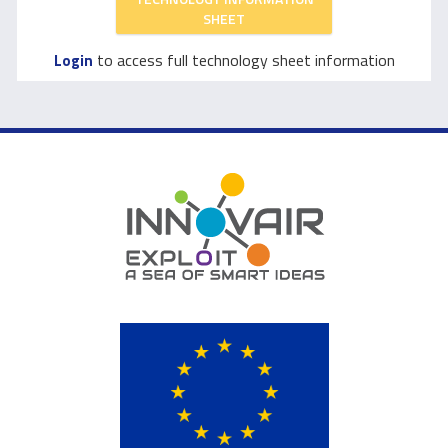
SHEET
to access full technology sheet information
Login