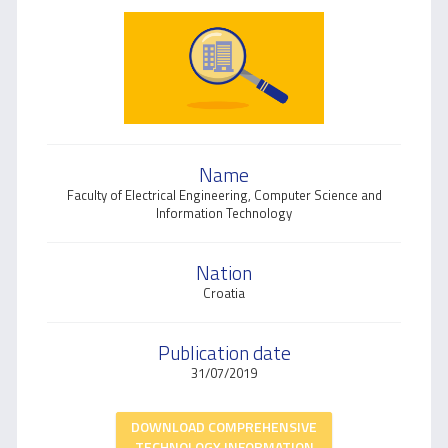
Name
​Faculty of Electrical Engineering, Computer Science and
Information Technology
Nation
Croatia
Publication date
31/07/2019
DOWNLOAD COMPREHENSIVE
TECHNOLOGY INFORMATION