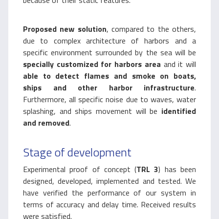
because of their static features.
Proposed new solution
, compared to the others,
due to complex architecture of harbors and a
specific environment surrounded by the sea will be
specially customized for harbors area
and it will
able to detect flames and smoke on boats,
ships and other harbor infrastructure
.
Furthermore, all specific noise due to waves, water
splashing, and ships movement will be
identified
and removed
.
Stage of development
Experimental proof of concept (
TRL 3
) has been
designed, developed, implemented and tested. We
have verified the performance of our system in
terms of accuracy and delay time. Received results
were satisfied.