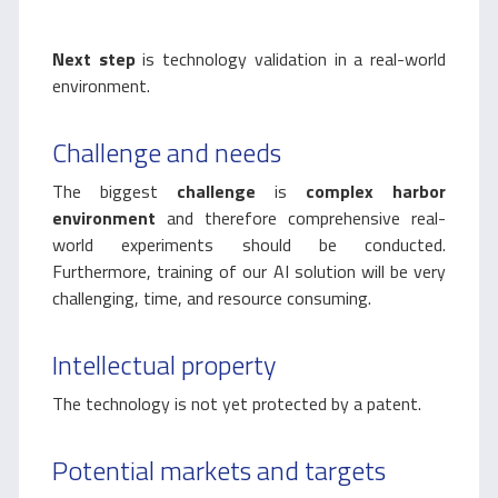
Next step
is technology validation in a real-world
environment.
Challenge and needs
The biggest
challenge
is
complex harbor
environment
and therefore comprehensive real-
world experiments should be conducted.
Furthermore, training of our AI solution will be very
challenging, time, and resource consuming.
Intellectual property
The technology is not yet protected by a patent.
Potential markets and targets