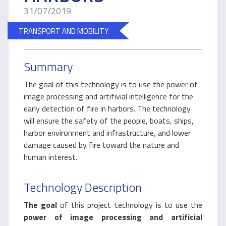
31/07/2019
TRANSPORT AND MOBILITY
Summary
The goal of this technology is to use the power of
image processing and artifivial intelligence for the
early detection of fire in harbors. The technology
will ensure the safety of the people, boats, ships,
harbor environment and infrastructure, and lower
damage caused by fire toward the nature and
human interest.
Technology Description
The goal
of this project technology is to use the
power of image processing and artificial