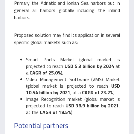
Primary the Adriatic and Ionian Sea harbors but in
general all harbors globally including the inland
harbors.
Proposed solution may find its application in several
specific global markets such as:
Smart Ports Market (global market is
projected to reach
USD 5.3 billion by 2024
at
a
CAGR of 25.0%
),
Video Management Software (VMS) Market
(global market is projected to reach
USD
10.54 billion by 2021
, at a
CAGR of 23.2%
)
Image Recognition market (global market is
projected to reach
USD 38.9 billion by 2021
,
at the
CAGR of 19.5%
)
Potential partners