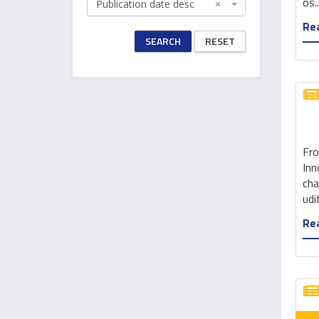
os..
Publication date desc
×
Rea
SEARCH
RESET
Fro
Inn
cha
udit
Rea