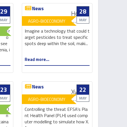
News
29
28
From
How
no
plant
MAY
MAY
AGRO-BIOECONOMY
recycling
viruses
Fr
Imagine a technology that could t
to
can
o
arget pesticides to treat specific
zero
be
 see
spots deep within the soil, maki...
waste:
used
nia, i
how
to
Read more...
Ljubljana
ward
rethought
off
its
pests
rubbish
and
News
keep
23
22
Engineered
Xylella
plants
bacteria
update:
MAY
MAY
AGRO-BIOECONOMY
healthy
could
still
O
Controlling the threat EFSA’s Pla
be
no
n
nt Health Panel (PLH) used comp
missing
cure,
taina
uter modelling to simulate how X.
link
control