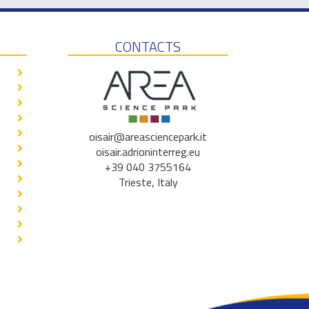
CONTACTS
oisair@areasciencepark.it
oisair.adrioninterreg.eu
+39 040 3755164
Trieste, Italy