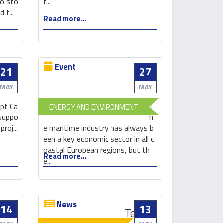
to sto
f...
in
measures
 f...
Read more...
energy
crucial
storage
Event
21
27
Innovation-
based
MAY
MAY
green
pt Ca
T
ENERGY AND ENVIRONMENT
technologies
 suppo
h
in
roj...
e maritime industry has always b
shipbuilding
een a key economic sector in all c
and
oastal European regions, but th
Read more...
shipment
e...
News
14
13
These
Testing