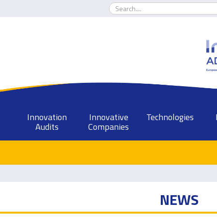
Innovation
Innovative
Technologies
Audits
Companies
NEWS