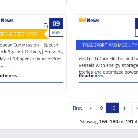
News
News
09
Food
Waste:
MAY
GRO-BIOECONOMY
EU
opean Commission - Speech -
TRANSPORT AND MOBILITY
at
eck Against Delivery] Brussels,
the
ay 2019 Speech by Vice-Presi
electric future Electric and h
forefront
..
vessels with energy storage
of
tteries and optimized power.
d more...
Read more...
global
action
aiming
to
halve
First
<
9
10
11
food
waste
Showing
163-180
of
191
i
by
2030