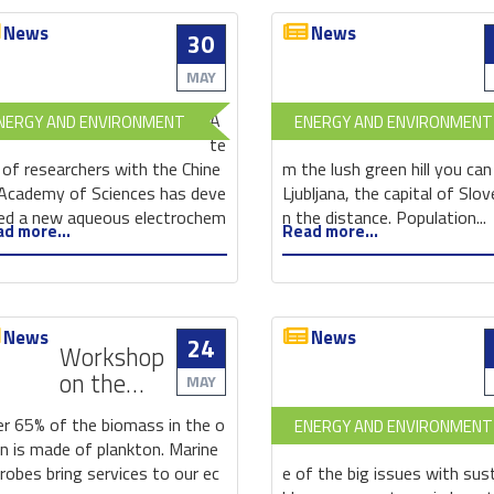
News
News
30
New
aqueous
MAY
electrochemical
A
NERGY AND ENVIRONMENT
ENERGY AND ENVIRONMENT
energy
te
storage
of researchers with the Chine
m the lush green hill you can
battery
Academy of Sciences has deve
Ljubljana, the capital of Slove
could
ed a new aqueous electrochem
n the distance. Population...
d more...
Read more...
pave
the
way
for
News
News
grid-
24
Workshop
scale
on the
MAY
energy
Marine
storage
r 65% of the biomass in the o
ENERGY AND ENVIRONMENT
Genetic
n is made of plankton. Marine
Resources:
robes bring services to our ec
e of the big issues with sus
Bridging