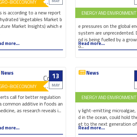
in
MAY
GRO-BIOECONOMY
the
s is according to a new report
ENERGY AND ENVIRONMENT
dehydrated
hydrated Vegetables Market b
vegetables
uture Market Insights) which e
e pressures on the global e
market
.
system are unprecedented.
enables
nd is being fuelled by a grow
d more...
Read more...
growth
o...
News
News
13
Common
food
MAY
GRO-BIOECONOMY
additive
erts call for better regulation
ENERGY AND ENVIRONMENT
found
a common additive in foods an
to
edicine, as research reveals i...
y light-emitting microalgae,
affect
d in the ocean, could hold th
gut
et to the next generation o
d more...
Read more...
microbiota