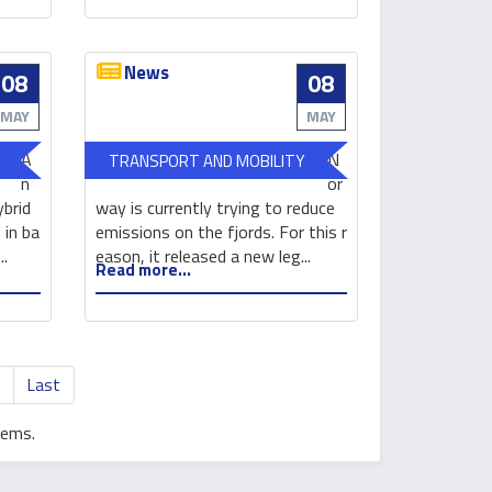
efficient
Forum
solar
cells
News
08
08
Electric
New
vessels
electric
MAY
MAY
are
passenger
A
N
TRANSPORT AND MOBILITY
making
vessel
n
or
waves
to
ybrid
way is currently trying to reduce
sail
 in ba
emissions on the fjords. For this r
in
..
eason, it released a new leg...
Read more...
Norway
>
Last
tems.