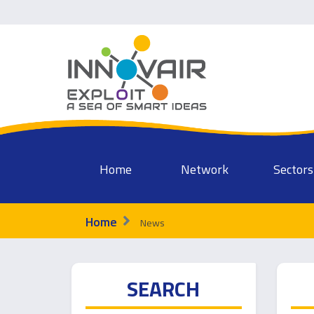
Home
Network
Sectors
Home
News
SEARCH