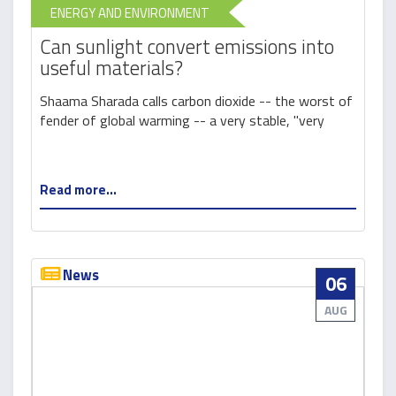
ENERGY AND ENVIRONMENT
Can sunlight convert emissions into
useful materials?
Shaama Sharada calls carbon dioxide -- the worst of
fender of global warming -- a very stable, "very
Read more...
News
06
AUG