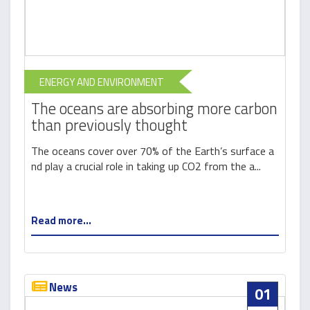
ENERGY AND ENVIRONMENT
The oceans are absorbing more carbon
than previously thought
The oceans cover over 70% of the Earth’s surface a
nd play a crucial role in taking up CO2 from the a...
Read more...
News
01