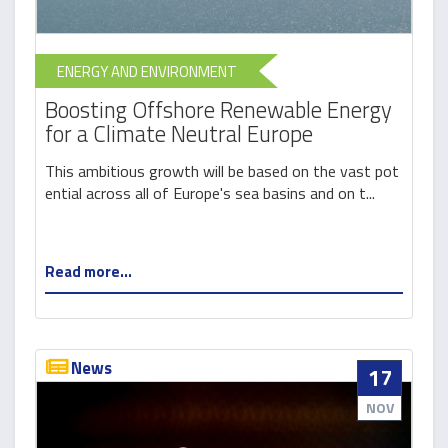
ENERGY AND ENVIRONMENT
Boosting Offshore Renewable Energy
for a Climate Neutral Europe
This ambitious growth will be based on the vast pot
ential across all of Europe's sea basins and on t...
Read more...
News
17
NOV