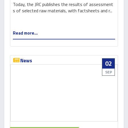
Today, the JRC publishes the results of assessment
s of selected raw materials, with factsheets and r...
Read more...
News
02
SEP