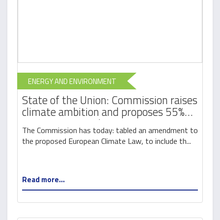
ENERGY AND ENVIRONMENT
State of the Union: Commission raises
climate ambition and proposes 55%
cut in emissions by 2030
The Commission has today: tabled an amendment to
the proposed European Climate Law, to include th...
Read more...