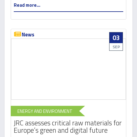
Read more...
News
03
SEP
ENERGY AND ENVIRONMENT
JRC assesses critical raw materials for
Europe’s green and digital future