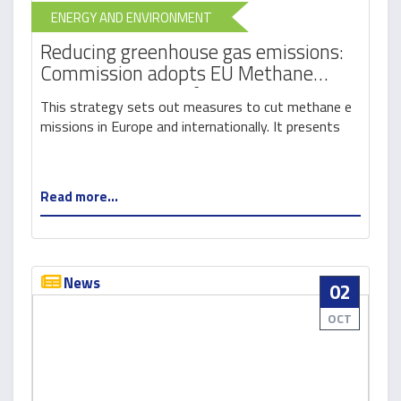
ENERGY AND ENVIRONMENT
Reducing greenhouse gas emissions:
Commission adopts EU Methane
Strategy as part of European Green
This strategy sets out measures to cut methane e
Deal
missions in Europe and internationally. It presents
Read more...
News
02
OCT