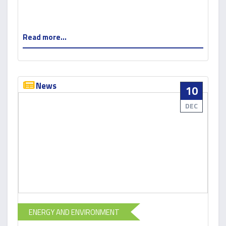
Read more...
News
10
DEC
ENERGY AND ENVIRONMENT