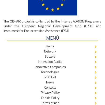
The OIS-AIR project is co-funded by the Interreg ADRION Programme
under the European Regional Development fund (ERDF) and
Instrument for Pre-accession Assistance (IPA II)
MENÙ
Home
Network
Sectors
Innovation Audits
Innovative Companies
Technologies
POC Call
News
Contacts
Privacy Policy
Cookie Policy
Terms of use