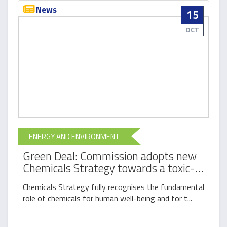
News
15
OCT
ENERGY AND ENVIRONMENT
Green Deal: Commission adopts new
Chemicals Strategy towards a toxic-
free environment
Chemicals Strategy fully recognises the fundamental
role of chemicals for human well-being and for t...