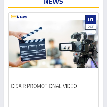
NEWS
News
01
OCT
OISAIR PROMOTIONAL VIDEO