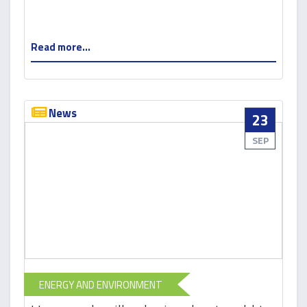
Read more...
News
23
SEP
ENERGY AND ENVIRONMENT