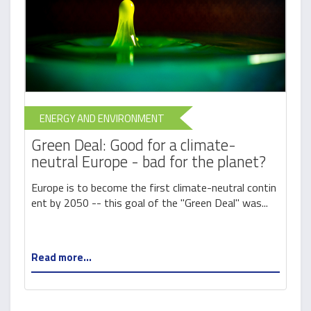
ENERGY AND ENVIRONMENT
Green Deal: Good for a climate-
neutral Europe - bad for the planet?
Europe is to become the first climate-neutral contin
ent by 2050 -- this goal of the "Green Deal" was...
Read more...