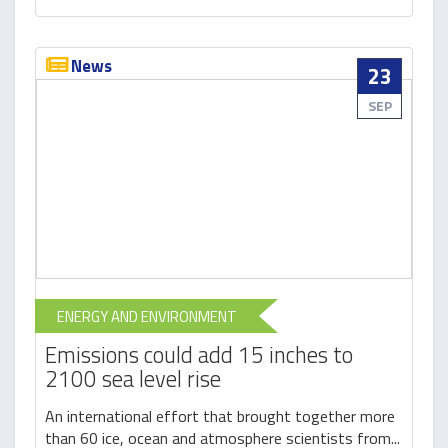
News
23
SEP
ENERGY AND ENVIRONMENT
Emissions could add 15 inches to
2100 sea level rise
An international effort that brought together more
than 60 ice, ocean and atmosphere scientists from...