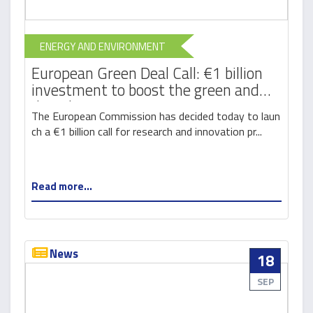
ENERGY AND ENVIRONMENT
European Green Deal Call: €1 billion
investment to boost the green and
digital transition
The European Commission has decided today to laun
ch a €1 billion call for research and innovation pr...
Read more...
News
18
SEP