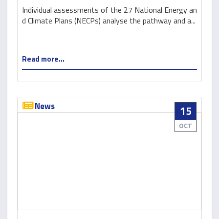
and a basis for green recovery
Individual assessments of the 27 National Energy an
d Climate Plans (NECPs) analyse the pathway and a...
Read more...
News
15
OCT