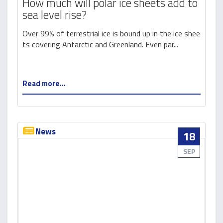
How much will polar ice sheets add to
sea level rise?
Over 99% of terrestrial ice is bound up in the ice shee
ts covering Antarctic and Greenland. Even par...
Read more...
News
18
SEP