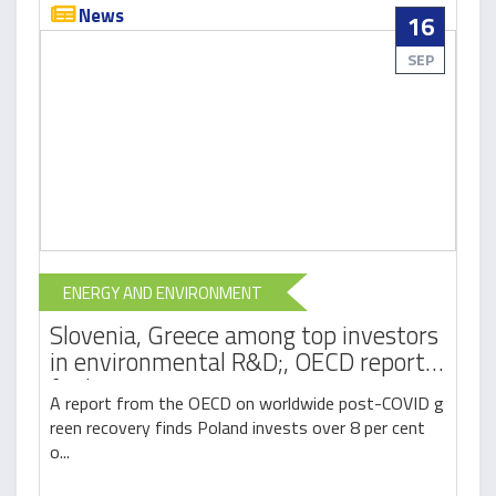
News
16
SEP
ENERGY AND ENVIRONMENT
Slovenia, Greece among top investors
in environmental R&D;, OECD report
finds
A report from the OECD on worldwide post-COVID g
reen recovery finds Poland invests over 8 per cent
o...