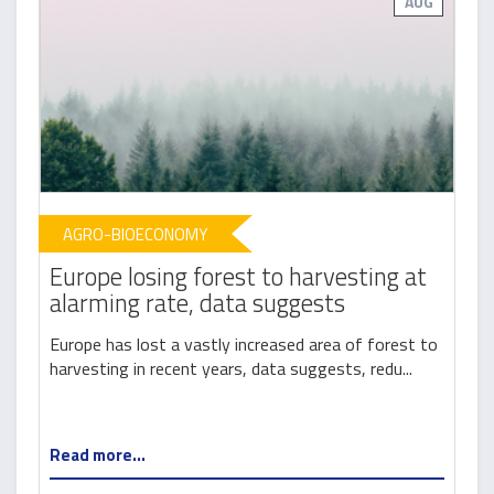
AUG
AGRO-BIOECONOMY
Europe losing forest to harvesting at
alarming rate, data suggests
Europe has lost a vastly increased area of forest to
harvesting in recent years, data suggests, redu...
Read more...