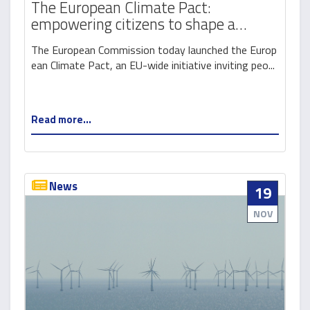
The European Climate Pact:
empowering citizens to shape a
greener Europe
The European Commission today launched the Europ
ean Climate Pact, an EU-wide initiative inviting peo...
Read more...
News
19
NOV