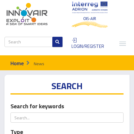
LOGIN/REGISTER
Home
News
SEARCH
Search for keywords
Type