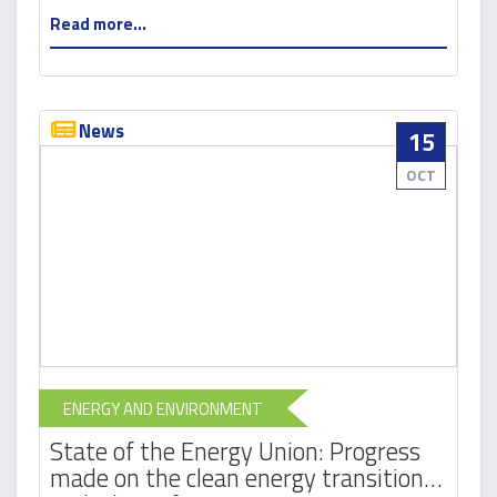
Read more...
News
15
OCT
ENERGY AND ENVIRONMENT
State of the Energy Union: Progress
made on the clean energy transition