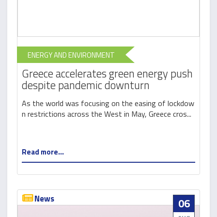
ENERGY AND ENVIRONMENT
Greece accelerates green energy push
despite pandemic downturn
As the world was focusing on the easing of lockdow
n restrictions across the West in May, Greece cros...
Read more...
News
06