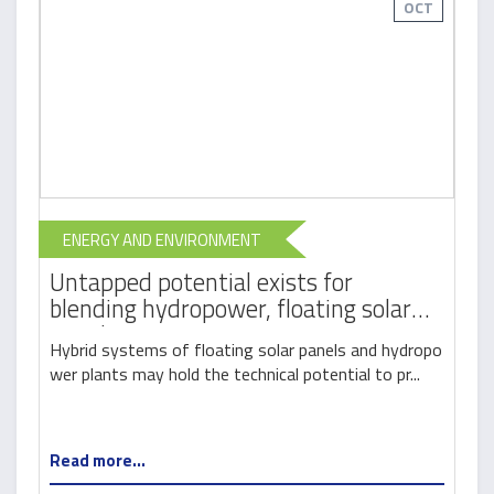
OCT
ENERGY AND ENVIRONMENT
Untapped potential exists for
blending hydropower, floating solar
panels
Hybrid systems of floating solar panels and hydropo
wer plants may hold the technical potential to pr...
Read more...