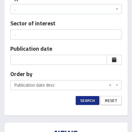
-
Sector of interest
Publication date
Order by
Publication date desc
×
SEARCH
RESET