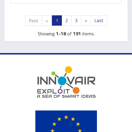
First
<
1
2
3
>
Last
Showing
1-18
of
191
items.