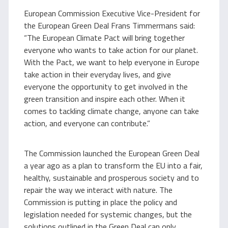
European Commission Executive Vice-President for
the European Green Deal Frans Timmermans said:
“The European Climate Pact will bring together
everyone who wants to take action for our planet.
With the Pact, we want to help everyone in Europe
take action in their everyday lives, and give
everyone the opportunity to get involved in the
green transition and inspire each other. When it
comes to tackling climate change, anyone can take
action, and everyone can contribute.”
The Commission launched the European Green Deal
a year ago as a plan to transform the EU into a fair,
healthy, sustainable and prosperous society and to
repair the way we interact with nature. The
Commission is putting in place the policy and
legislation needed for systemic changes, but the
solutions outlined in the Green Deal can only