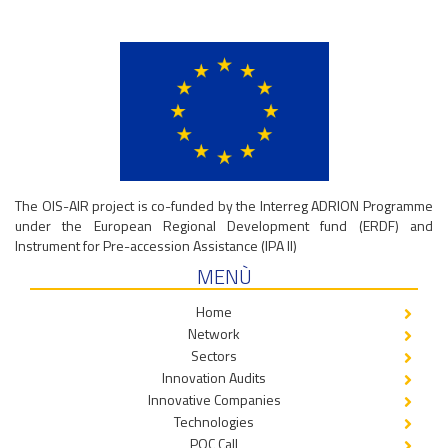
The OIS-AIR project is co-funded by the Interreg ADRION Programme
under the European Regional Development fund (ERDF) and
Instrument for Pre-accession Assistance (IPA II)
MENÙ
Home
Network
Sectors
Innovation Audits
Innovative Companies
Technologies
POC Call