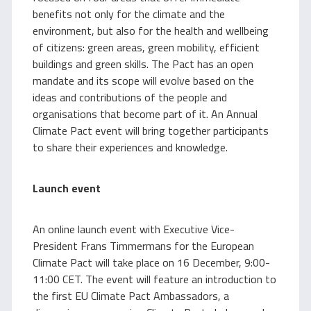
benefits not only for the climate and the
environment, but also for the health and wellbeing
of citizens: green areas, green mobility, efficient
buildings and green skills. The Pact has an open
mandate and its scope will evolve based on the
ideas and contributions of the people and
organisations that become part of it. An Annual
Climate Pact event will bring together participants
to share their experiences and knowledge.
Launch event
An online launch event with Executive Vice-
President Frans Timmermans for the European
Climate Pact will take place on 16 December, 9:00-
11:00 CET. The event will feature an introduction to
the first EU Climate Pact Ambassadors, a