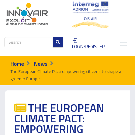
LOGIN/REGISTER
Home
News
The European Climate Pact: empowering citizens to shape a
greener Europe
THE EUROPEAN
CLIMATE PACT:
EMPOWERING