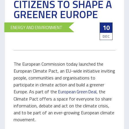
CITIZENS TO SHAPE A
GREENER EUROPE
10
ENERGY AND ENVIRONMENT
DEC
The European Commission today launched the
European Climate Pact, an EU-wide initiative inviting
people, communities and organisations to
participate in climate action and build a greener
Europe. As part of the
, the
European Green Deal
Climate Pact offers a space for everyone to share
information, debate and act on the climate crisis,
and to be part of an ever-growing European climate
movement.