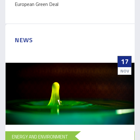
European Green Deal
NEWS
17
NOV
ENERGY AND ENVIRONMENT