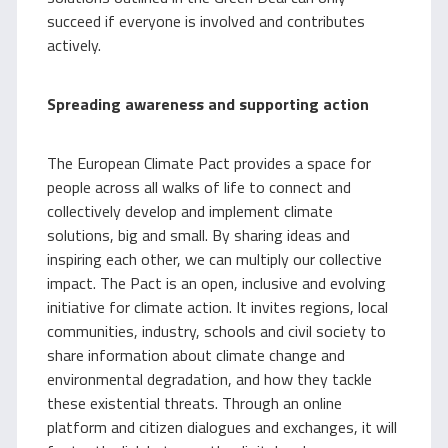
succeed if everyone is involved and contributes
actively.
Spreading awareness and supporting action
The European Climate Pact provides a space for
people across all walks of life to connect and
collectively develop and implement climate
solutions, big and small. By sharing ideas and
inspiring each other, we can multiply our collective
impact. The Pact is an open, inclusive and evolving
initiative for climate action. It invites regions, local
communities, industry, schools and civil society to
share information about climate change and
environmental degradation, and how they tackle
these existential threats. Through an online
platform and citizen dialogues and exchanges, it will