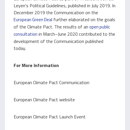
Leyen's Political Guidelines, published in July 2019. In
December 2019 the Communication on the
further elaborated on the goals
European Green Deal
of the Climate Pact. The results of an
open public
in March–June 2020 contributed to the
consultation
development of the Communication published
today.
For More Information
European Climate Pact Communication
European Climate Pact website
European Climate Pact Launch Event