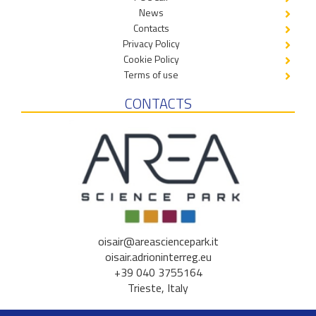
News
Contacts
Privacy Policy
Cookie Policy
Terms of use
CONTACTS
oisair@areasciencepark.it
oisair.adrioninterreg.eu
+39 040 3755164
Trieste, Italy