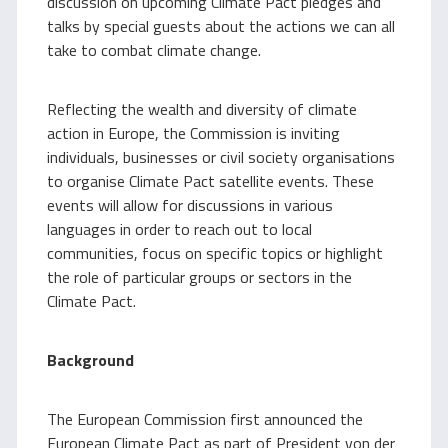
discussion on upcoming Climate Pact pledges and
talks by special guests about the actions we can all
take to combat climate change.
Reflecting the wealth and diversity of climate
action in Europe, the Commission is inviting
individuals, businesses or civil society organisations
to organise Climate Pact satellite events. These
events will allow for discussions in various
languages in order to reach out to local
communities, focus on specific topics or highlight
the role of particular groups or sectors in the
Climate Pact.
Background
The European Commission first announced the
European Climate Pact as part of President von der