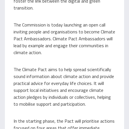
foster the link between the digital and green
transition.
The Commission is today launching an open call
inviting people and organisations to become Climate
Pact Ambassadors. Climate Pact Ambassadors will
lead by example and engage their communities in
climate action.
The Climate Pact aims to help spread scientifically
sound information about climate action and provide
practical advice for everyday life choices. It will
support local initiatives and encourage climate
action pledges by individuals or collectives, helping
to mobilise support and participation.
In the starting phase, the Pact will prioritise actions
focused on four areas that offer immediate