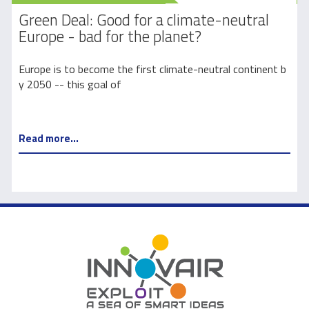
Green Deal: Good for a climate-neutral
Europe - bad for the planet?
l
Europe is to become the first climate-neutral continent b
C
y 2050 -- this goal of
Read more...