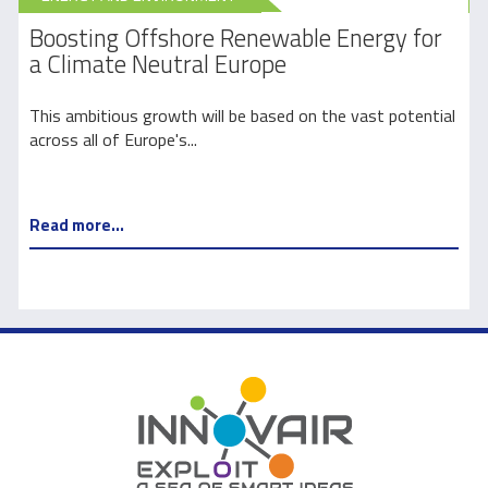
Boosting Offshore Renewable Energy for
Gr
a Climate Neutral Europe
Eu
This ambitious growth will be based on the vast potential
Eur
across all of Europe's...
y 2
Read more...
Re