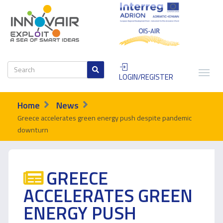
LOGIN/REGISTER
Home
News
Greece accelerates green energy push despite pandemic
downturn
GREECE
ACCELERATES GREEN
ENERGY PUSH