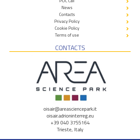
POC Call
News
Contacts
Privacy Policy
Cookie Policy
Terms of use
CONTACTS
oisair@areasciencepark.it
oisair.adrioninterreg.eu
+39 040 3755164
Trieste, Italy