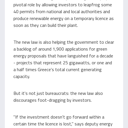
pivotal role by allowing investors to leapfrog some
40 permits from national and local authorities and
produce renewable energy on a temporary licence as
soon as they can build their plant.
The new law is also helping the government to clear
a backlog of around 1,900 applications for green
energy proposals that have languished for a decade
- projects that represent 25 gigawatts, or one and
a half times Greece's total current generating
capacity.
But it's not just bureaucrats: the new law also
discourages foot-dragging by investors.
"If the investment doesn't go forward within a
certain time the licence is lost," says deputy energy