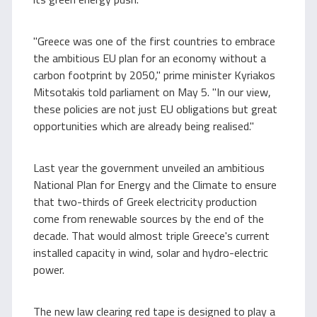
"Greece was one of the first countries to embrace
the ambitious EU plan for an economy without a
carbon footprint by 2050," prime minister Kyriakos
Mitsotakis told parliament on May 5. "In our view,
these policies are not just EU obligations but great
opportunities which are already being realised."
Last year the government unveiled an ambitious
National Plan for Energy and the Climate to ensure
that two-thirds of Greek electricity production
come from renewable sources by the end of the
decade. That would almost triple Greece's current
installed capacity in wind, solar and hydro-electric
power.
The new law clearing red tape is designed to play a