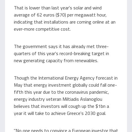
That is lower than last year's solar and wind
average of 62 euros ($70) per megawatt hour,
indicating that installations are coming online at an
ever-more competitive cost.
The government says it has already met three-
quarters of this year's record-breaking target in
new generating capacity from renewables.
Though the International Energy Agency forecast in
May that energy investment globally could fall one-
fifth this year due to the coronavirus pandemic,
energy industry veteran Miltiadis Aslanoglou
believes that investors will cough up the $1bn a
year it will take to achieve Greece's 2030 goal.
"No one needs to convince a European investor that