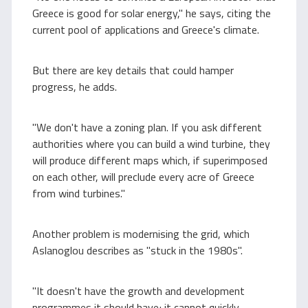
Greece is good for solar energy," he says, citing the
current pool of applications and Greece's climate.
But there are key details that could hamper
progress, he adds.
"We don't have a zoning plan. If you ask different
authorities where you can build a wind turbine, they
will produce different maps which, if superimposed
on each other, will preclude every acre of Greece
from wind turbines."
Another problem is modernising the grid, which
Aslanoglou describes as "stuck in the 1980s".
"It doesn't have the growth and development
programmes it should have; it cannot quickly