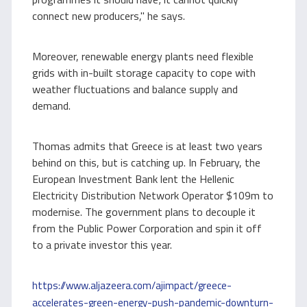
connect new producers," he says.
Moreover, renewable energy plants need flexible
grids with in-built storage capacity to cope with
weather fluctuations and balance supply and
demand.
Thomas admits that Greece is at least two years
behind on this, but is catching up. In February, the
European Investment Bank lent the Hellenic
Electricity Distribution Network Operator $109m to
modernise. The government plans to decouple it
from the Public Power Corporation and spin it off
to a private investor this year.
https://www.aljazeera.com/ajimpact/greece-
accelerates-green-energy-push-pandemic-downturn-