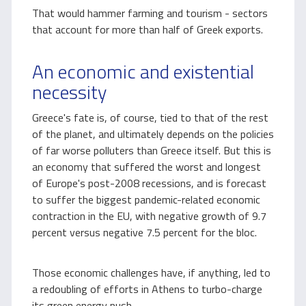
That would hammer farming and tourism - sectors
that account for more than half of Greek exports.
An economic and existential
necessity
Greece's fate is, of course, tied to that of the rest
of the planet, and ultimately depends on the policies
of far worse polluters than Greece itself. But this is
an economy that suffered the worst and longest
of Europe's post-2008 recessions, and is forecast
to suffer the biggest pandemic-related economic
contraction in the EU, with negative growth of 9.7
percent versus negative 7.5 percent for the bloc.
Those economic challenges have, if anything, led to
a redoubling of efforts in Athens to turbo-charge
its green energy push.