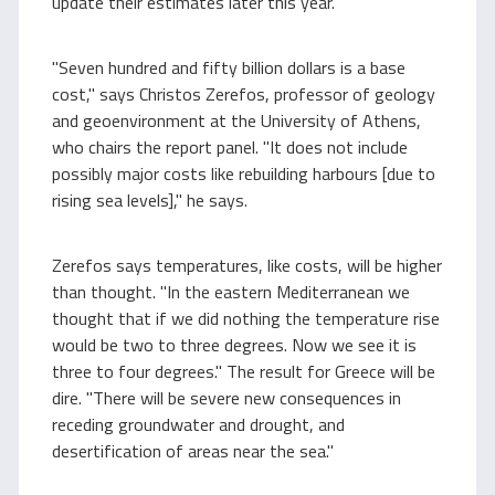
update their estimates later this year.
"Seven hundred and fifty billion dollars is a base
cost," says Christos Zerefos, professor of geology
and geoenvironment at the University of Athens,
who chairs the report panel. "It does not include
possibly major costs like rebuilding harbours [due to
rising sea levels]," he says.
Zerefos says temperatures, like costs, will be higher
than thought. "In the eastern Mediterranean we
thought that if we did nothing the temperature rise
would be two to three degrees. Now we see it is
three to four degrees." The result for Greece will be
dire. "There will be severe new consequences in
receding groundwater and drought, and
desertification of areas near the sea."