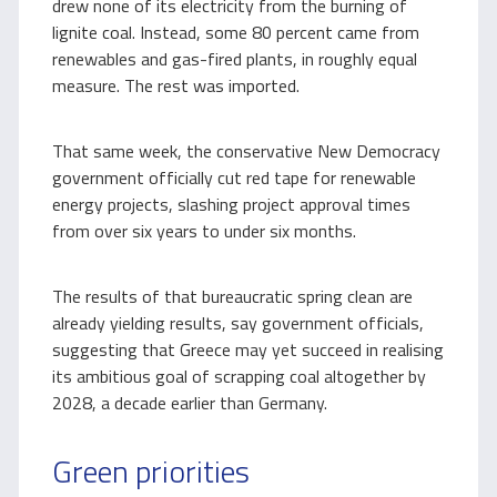
drew none of its electricity from the burning of
lignite coal. Instead, some 80 percent came from
renewables and gas-fired plants, in roughly equal
measure. The rest was imported.
That same week, the conservative New Democracy
government officially cut red tape for renewable
energy projects, slashing project approval times
from over six years to under six months.
The results of that bureaucratic spring clean are
already yielding results, say government officials,
suggesting that Greece may yet succeed in realising
its ambitious goal of scrapping coal altogether by
2028, a decade earlier than Germany.
Green priorities