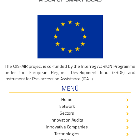
The OIS-AIR project is co-funded by the Interreg ADRION Programme
under the European Regional Development fund (ERDF) and
Instrument for Pre-accession Assistance (IPA II)
MENÙ
Home
Network
Sectors
Innovation Audits
Innovative Companies
Technologies