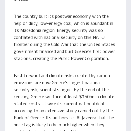
The country built its postwar economy with the
help of dirty, low-energy coal, which is abundant in
its Macedonia region. Energy security was so
conflated with national security on this NATO
frontier during the Cold War that the United States
government financed and built Greece's first power
stations, creating the Public Power Corporation.
Fast forward and climate risks created by carbon
emissions are now Greece's largest national
security risk, scientists argue. By the end of the
century, Greece will face at least $750bn in climate-
related costs – twice its current national debt -
according to an extensive study carried out by the
Bank of Greece. Its authors tell Al Jazeera that the
price tag is likely to be much higher when they