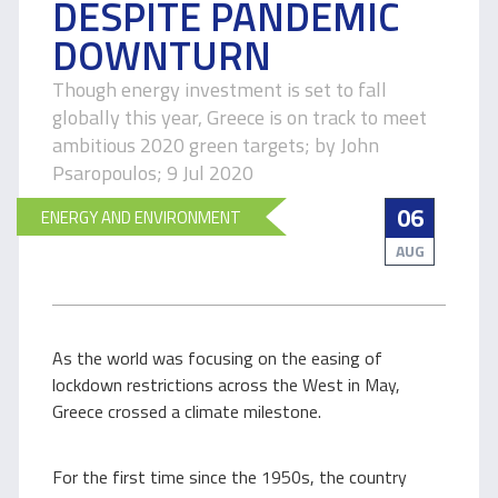
DESPITE PANDEMIC
DOWNTURN
Though energy investment is set to fall
globally this year, Greece is on track to meet
ambitious 2020 green targets; by John
Psaropoulos; 9 Jul 2020
06
ENERGY AND ENVIRONMENT
AUG
As the world was focusing on the easing of
lockdown restrictions across the West in May,
Greece crossed a climate milestone.
For the first time since the 1950s, the country