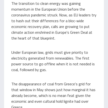
The transition to clean energy was gaining
momentum in the European Union before the
coronavirus pandemic struck. Now, as EU leaders try
to hash out their differences for a bloc-wide
economic recovery plan, calls are growing to put
climate action enshrined in Europe's Green Deal at
the heart of that blueprint.
Under European law, grids must give priority to
electricity generated from renewables. The first
power source to go offline when it is not needed is
coal, followed by gas.
The disappearance of coal from Greece's grid for
that window in May shows just how marginal it has
already become, which is no mean feat given the
economic and even cultural hold lignite had over
Greece.