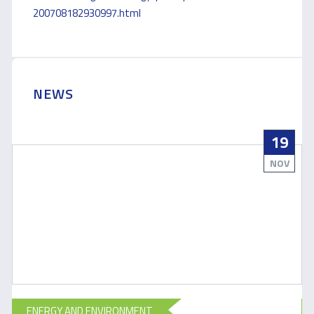
200708182930997.html
NEWS
19
NOV
ENERGY AND ENVIRONMENT
E