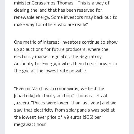
minister Gerassimos Thomas. "This is a way of
clearing the land that has been reserved for
renewable energy. Some investors may back out to
make way for others who are ready."
One metric of interest: investors continue to show
up at auctions for future producers, where the
electricity market regulator, the Regulatory
Authority for Energy, invites them to sell power to
the grid at the lowest rate possible.
"Even in March with coronavirus, we held the
[quarterly] electricity auction," Thomas tells Al
Jazeera. "Prices were lower [than last year] and we
saw that electricity from solar panels was sold at
the lowest ever price of 49 euros ($55) per
megawatt hour."