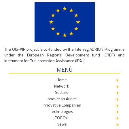
The OIS-AIR project is co-funded by the Interreg ADRION Programme
under the European Regional Development fund (ERDF) and
Instrument for Pre-accession Assistance (IPA II)
MENÙ
Home
Network
Sectors
Innovation Audits
Innovative Companies
Technologies
POC Call
News