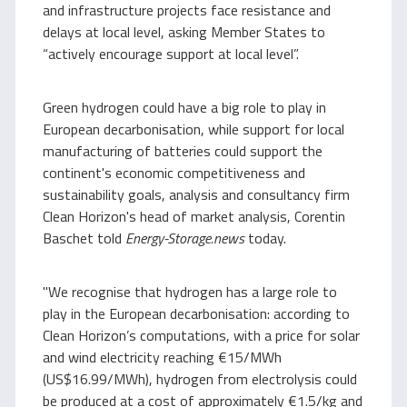
and infrastructure projects face resistance and
delays at local level, asking Member States to
“actively encourage support at local level”.
Green hydrogen could have a big role to play in
European decarbonisation, while support for local
manufacturing of batteries could support the
continent's economic competitiveness and
sustainability goals, analysis and consultancy firm
Clean Horizon's head of market analysis, Corentin
Baschet told
Energy-Storage.news
today.
"We recognise that hydrogen has a large role to
play in the European decarbonisation: according to
Clean Horizon’s computations, with a price for solar
and wind electricity reaching €15/MWh
(US$16.99/MWh), hydrogen from electrolysis could
be produced at a cost of approximately €1.5/kg and