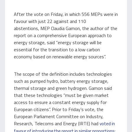
After the vote on Friday, in which 556 MEPs were in
favour with just 22 against and 110
abstentions, MEP Claudia Gamon, the author of the
report on a comprehensive European approach to
energy storage, said “energy storage will be
essential for the transition to a low carbon
economy based on renewable energy sources”.
The scope of the definition includes technologies
such as pumped hydro, battery energy storage,
thermal storage and green hydrogen. Gamon said
that these technologies “must be given market
access to ensure a constant energy supply for
European citizens”. Prior to Friday’s vote, the
European Parliament Committee on Industry,
Research, Telecoms and Energy (IRTE) had
voted in
:
favour of introducing the report in similar proportions