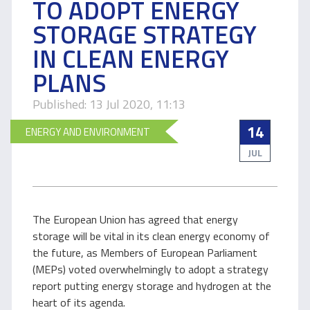
TO ADOPT ENERGY
STORAGE STRATEGY
IN CLEAN ENERGY
PLANS
Published: 13 Jul 2020, 11:13
14
ENERGY AND ENVIRONMENT
JUL
The European Union has agreed that energy
storage will be vital in its clean energy economy of
the future, as Members of European Parliament
(MEPs) voted overwhelmingly to adopt a strategy
report putting energy storage and hydrogen at the
heart of its agenda.