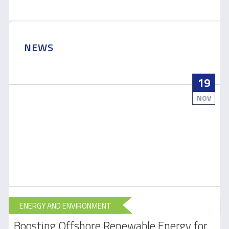
NEWS
19
NOV
ENERGY AND ENVIRONMENT
Boosting Offshore Renewable Energy for