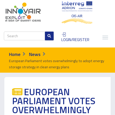
LOGIN/REGISTER
Home
News
European Parliament votes overwhelmingly to adopt energy
storage strategy in clean energy plans
EUROPEAN
PARLIAMENT VOTES
OVERWHELMINGLY