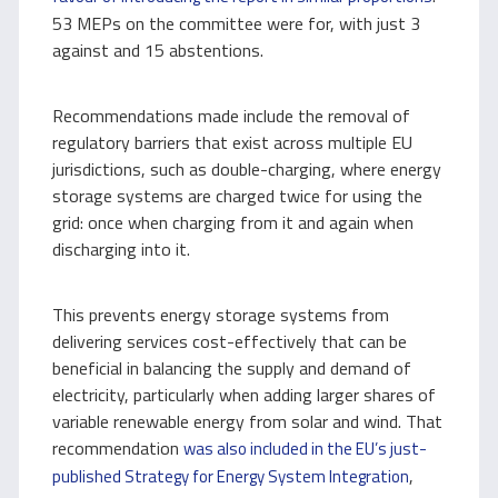
53 MEPs on the committee were for, with just 3
against and 15 abstentions.
Recommendations made include the removal of
regulatory barriers that exist across multiple EU
jurisdictions, such as double-charging, where energy
storage systems are charged twice for using the
grid: once when charging from it and again when
discharging into it.
This prevents energy storage systems from
delivering services cost-effectively that can be
beneficial in balancing the supply and demand of
electricity, particularly when adding larger shares of
variable renewable energy from solar and wind. That
recommendation
was also included in the EU’s just-
,
published Strategy for Energy System Integration