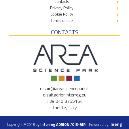
Contacts
Privacy Policy
Cookie Policy
Terms of use
CONTACTS
oisair@areasciencepark.it
oisair.adrioninterreg.eu
+39 040 3755164
Trieste, Italy
Ieeng
Copyright © 2018 by
Interreg ADRION /OIS-AIR
- Powered by