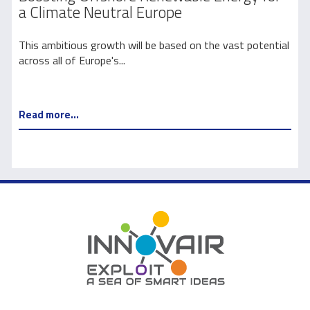
a Climate Neutral Europe
l
This ambitious growth will be based on the vast potential
E
across all of Europe's...
y
Read more...