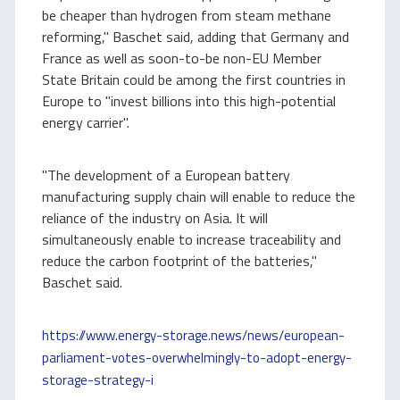
be cheaper than hydrogen from steam methane
reforming," Baschet said, adding that Germany and
France as well as soon-to-be non-EU Member
State Britain could be among the first countries in
Europe to "invest billions into this high-potential
energy carrier".
"The development of a European battery
manufacturing supply chain will enable to reduce the
reliance of the industry on Asia. It will
simultaneously enable to increase traceability and
reduce the carbon footprint of the batteries,"
Baschet said.
https://www.energy-storage.news/news/european-
parliament-votes-overwhelmingly-to-adopt-energy-
storage-strategy-i