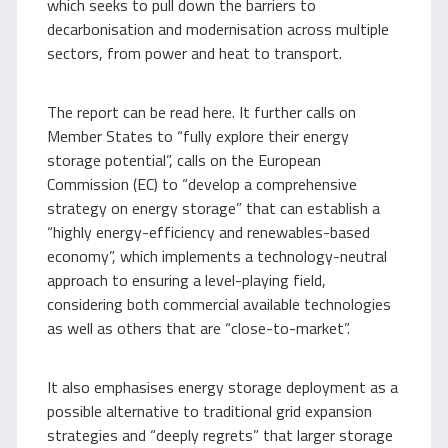
which seeks to pull down the barriers to
decarbonisation and modernisation across multiple
sectors, from power and heat to transport.
The report can be read here. It further calls on
Member States to “fully explore their energy
storage potential”, calls on the European
Commission (EC) to “develop a comprehensive
strategy on energy storage” that can establish a
“highly energy-efficiency and renewables-based
economy”, which implements a technology-neutral
approach to ensuring a level-playing field,
considering both commercial available technologies
as well as others that are “close-to-market”.
It also emphasises energy storage deployment as a
possible alternative to traditional grid expansion
strategies and “deeply regrets” that larger storage