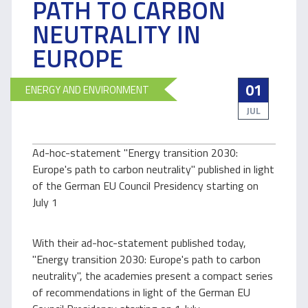
PATH TO CARBON
NEUTRALITY IN
EUROPE
01
ENERGY AND ENVIRONMENT
JUL
Ad-hoc-statement "Energy transition 2030:
Europe's path to carbon neutrality" published in light
of the German EU Council Presidency starting on
July 1
With their ad-hoc-statement published today,
"Energy transition 2030: Europe's path to carbon
neutrality", the academies present a compact series
of recommendations in light of the German EU