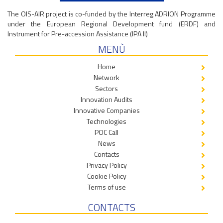
The OIS-AIR project is co-funded by the Interreg ADRION Programme
under the European Regional Development fund (ERDF) and
Instrument for Pre-accession Assistance (IPA II)
MENÙ
Home
Network
Sectors
Innovation Audits
Innovative Companies
Technologies
POC Call
News
Contacts
Privacy Policy
Cookie Policy
Terms of use
CONTACTS