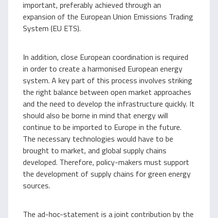
important, preferably achieved through an
expansion of the European Union Emissions Trading
System (EU ETS).
In addition, close European coordination is required
in order to create a harmonised European energy
system. A key part of this process involves striking
the right balance between open market approaches
and the need to develop the infrastructure quickly. It
should also be borne in mind that energy will
continue to be imported to Europe in the future.
The necessary technologies would have to be
brought to market, and global supply chains
developed. Therefore, policy-makers must support
the development of supply chains for green energy
sources.
The ad-hoc-statement is a joint contribution by the