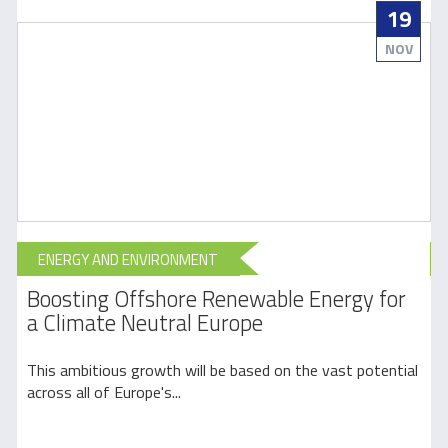
19
NOV
ENERGY AND ENVIRONMENT
Boosting Offshore Renewable Energy for
a Climate Neutral Europe
l
This ambitious growth will be based on the vast potential
E
across all of Europe's...
y