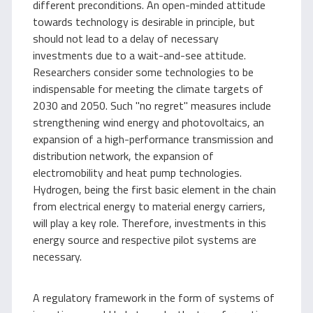
different preconditions. An open-minded attitude
towards technology is desirable in principle, but
should not lead to a delay of necessary
investments due to a wait-and-see attitude.
Researchers consider some technologies to be
indispensable for meeting the climate targets of
2030 and 2050. Such "no regret" measures include
strengthening wind energy and photovoltaics, an
expansion of a high-performance transmission and
distribution network, the expansion of
electromobility and heat pump technologies.
Hydrogen, being the first basic element in the chain
from electrical energy to material energy carriers,
will play a key role. Therefore, investments in this
energy source and respective pilot systems are
necessary.
A regulatory framework in the form of systems of