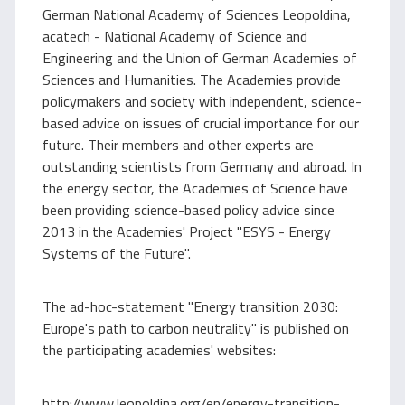
German National Academy of Sciences Leopoldina,
acatech - National Academy of Science and
Engineering and the Union of German Academies of
Sciences and Humanities. The Academies provide
policymakers and society with independent, science-
based advice on issues of crucial importance for our
future. Their members and other experts are
outstanding scientists from Germany and abroad. In
the energy sector, the Academies of Science have
been providing science-based policy advice since
2013 in the Academies' Project "ESYS - Energy
Systems of the Future".
The ad-hoc-statement "Energy transition 2030:
Europe's path to carbon neutrality" is published on
the participating academies' websites:
http://www.leopoldina.org/en/energy-transition-