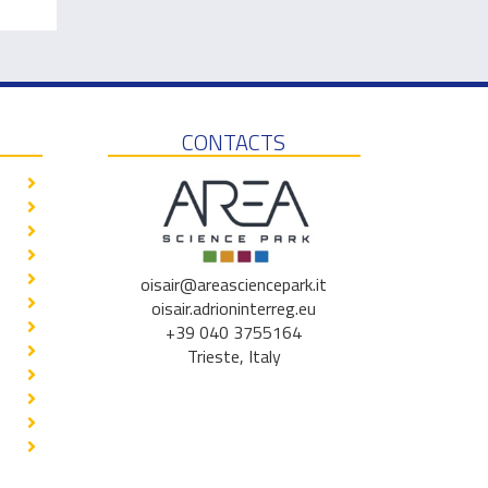
CONTACTS
oisair@areasciencepark.it
oisair.adrioninterreg.eu
+39 040 3755164
Trieste, Italy