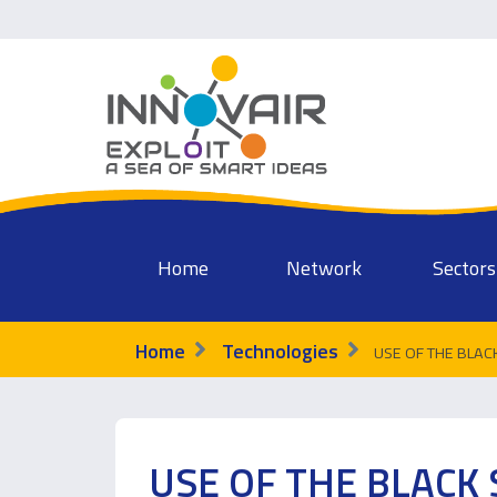
Home
Network
Sectors
Home
Technologies
USE OF THE BLACK 
USE OF THE BLACK 