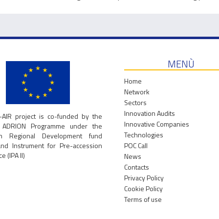
MENÙ
Home
Network
Sectors
Innovation Audits
-AIR project is co-funded by the
Innovative Companies
g ADRION Programme under the
Technologies
an Regional Development fund
and Instrument for Pre-accession
POC Call
e (IPA II)
News
Contacts
Privacy Policy
Cookie Policy
Terms of use