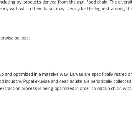
including by-products derived from the agri-food chain. The diversi
iency with which they do so, may literally be the highest among th
erwise be lost;
up and optimized in a massive way. Larvae are specifically reared o
 industry. Pupal exuviae and dead adults are periodically collected
n extraction process is being optimized in order to obtain chitin with