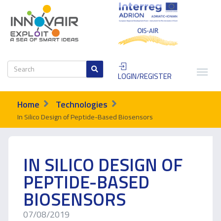
LOGIN/REGISTER
Home
Technologies
In Silico Design of Peptide-Based Biosensors
IN SILICO DESIGN OF
PEPTIDE-BASED
BIOSENSORS
07/08/2019