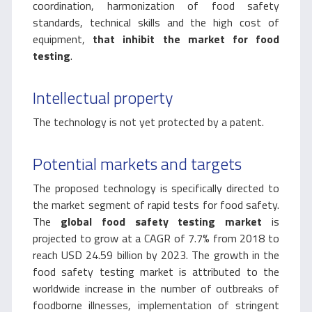
coordination, harmonization of food safety
standards, technical skills and the high cost of
equipment,
that inhibit the market for food
testing
.
Intellectual property
The technology is not yet protected by a patent.
Potential markets and targets
The proposed technology is specifically directed to
the market segment of rapid tests for food safety.
The
global food safety testing market
is
projected to grow at a CAGR of 7.7% from 2018 to
reach USD 24.59 billion by 2023. The growth in the
food safety testing market is attributed to the
worldwide increase in the number of outbreaks of
foodborne illnesses, implementation of stringent