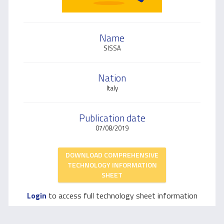
Name
SISSA
Nation
Italy
Publication date
07/08/2019
DOWNLOAD COMPREHENSIVE
TECHNOLOGY INFORMATION
SHEET
to access full technology sheet information
Login