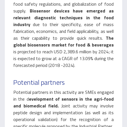
food safety regulations, and globalization of food
supply.
Biosensor devices have emerged as
relevant diagnostic techniques in the food
industry
due to their specificity, ease of mass
fabrication, economics, and field applicability, as well
as their capability to provide quick results.
The
global biosensors market for food & beverages
is projected to reach USD 2,389.6 million by 2024; it
is expected to grow at a CAGR of 13.09% during the
forecasted period (2018 -2024).
Potential partners
Potential partners in this activity are SMEs engaged
in the d
evelopment of sensors in the agri-food
and biomedical field.
Joint activity may involve
peptide design and implementation (as well as its
operational validation) for the recognition of a
specific molecule proposed by the Industrial Partner.