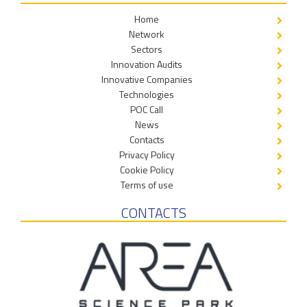
Home
Network
Sectors
Innovation Audits
Innovative Companies
Technologies
POC Call
News
Contacts
Privacy Policy
Cookie Policy
Terms of use
CONTACTS