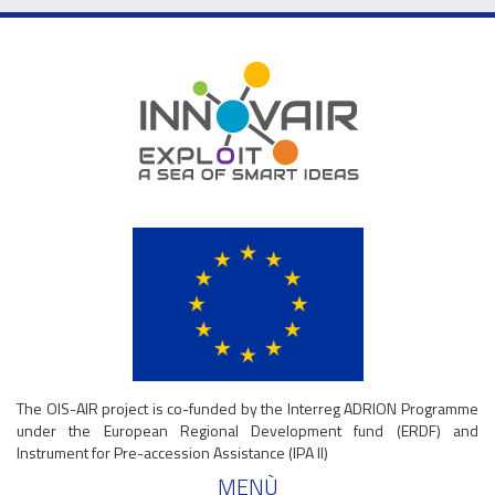
The OIS-AIR project is co-funded by the Interreg ADRION Programme
under the European Regional Development fund (ERDF) and
Instrument for Pre-accession Assistance (IPA II)
MENÙ