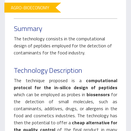
AGRO-BIOECONOMY
Summary
The technology consists in the computational
design of peptides employed for the detection of
contaminants for the food industry.
Technology Description
The technique proposed is a
computational
protocol
for the in-silico design of peptides
which can be employed as probes in
biosensors
for
the detection of small molecules, such as
contaminants, additives, drugs, or allergens in the
food and cosmetics industries. The technology has
then the potential to offer a
cheap alternative for
the quality control
of the final product in many