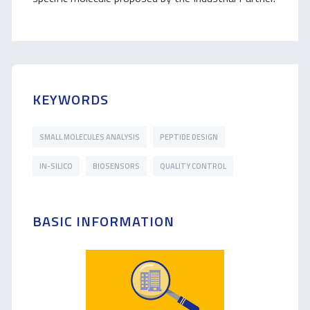
KEYWORDS
SMALL MOLECULES ANALYSIS
PEPTIDE DESIGN
IN-SILICO
BIOSENSORS
QUALITY CONTROL
BASIC INFORMATION