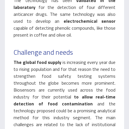
The technology has been
validated in the
laboratory
for the detection of four different
anticancer drugs. The same technology was also
used to develop an
electrochemical sensor
capable of detecting phenolic compounds, like those
present in coffee and olive oil.
Challenge and needs
The global food supply
is increasing every year due
to rising population and for that reason the need to
strengthen food safety testing systems
throughout the globe becomes more prominent.
Biosensors are currently used across the food
industry for their potential
to allow real-time
detection of food contamination
and the
technology proposed could be a promising analytical
method for this industry segment. The main
challenges are related to the lack of institutional