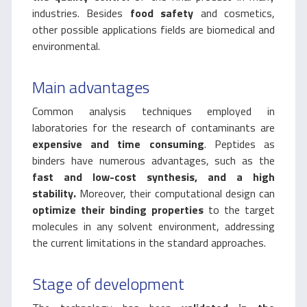
industries. Besides
food safety
and cosmetics,
other possible applications fields are biomedical and
environmental.
Main advantages
Common analysis techniques employed in
laboratories for the research of contaminants are
expensive and time consuming
. Peptides as
binders have numerous advantages, such as the
fast and low-cost synthesis, and a high
stability.
Moreover, their computational design can
optimize their binding properties
to the target
molecules in any solvent environment, addressing
the current limitations in the standard approaches.
Stage of development