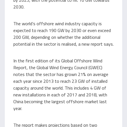
by 2025, with the potential to hit 10 GW towards
2030.
The world’s offshore wind industry capacity is
expected to reach 190 GW by 2030 or even exceed
200 GW, depending on whether the additional
potential in the sector is realised, a new report says.
In the first edition of its Global Offshore Wind
Report, the Global Wind Energy Council (GWEC)
notes that the sector has grown 21% on average
each year since 2013 to reach 23 GW of installed
capacity around the world. This includes 4 GW of
new installations in each of 2017 and 2018, with
China becoming the largest offshore market last
year.
The report makes projections based on two