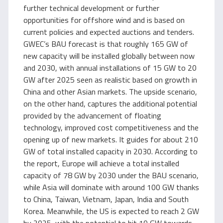
further technical development or further
opportunities for offshore wind and is based on
current policies and expected auctions and tenders.
GWEC’s BAU forecast is that roughly 165 GW of
new capacity will be installed globally between now
and 2030, with annual installations of 15 GW to 20
GW after 2025 seen as realistic based on growth in
China and other Asian markets. The upside scenario,
on the other hand, captures the additional potential
provided by the advancement of floating
technology, improved cost competitiveness and the
opening up of new markets. It guides for about 210
GW of total installed capacity in 2030. According to
the report, Europe will achieve a total installed
capacity of 78 GW by 2030 under the BAU scenario,
while Asia will dominate with around 100 GW thanks
to China, Taiwan, Vietnam, Japan, India and South
Korea. Meanwhile, the US is expected to reach 2 GW