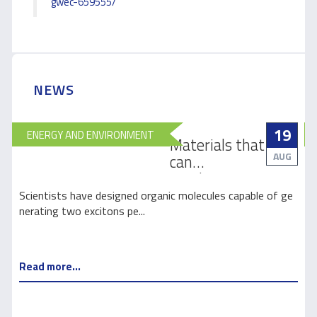
gwec-659555/
NEWS
19
ENERGY AND ENVIRONMENT
Materials that
AUG
can
revolutionize
how light is
e
Scientists have designed organic molecules capable of ge
harnessed for
nerating two excitons pe...
s
solar energy
Read more...