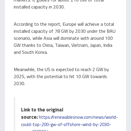
installed capacity in 2030.
According to the report, Europe will achieve a total
installed capacity of 78 GW by 2030 under the BAU
scenario, while Asia will dominate with around 100
GW thanks to China, Taiwan, Vietnam, Japan, India
and South Korea.
Meanwhile, the US is expected to reach 2 GW by
2025, with the potential to hit 10 GW towards
2030.
Link to the original
source:
https://renewablesnow.com/news/world-
could-top-200-gw-of-offshore-wind-by-2030-