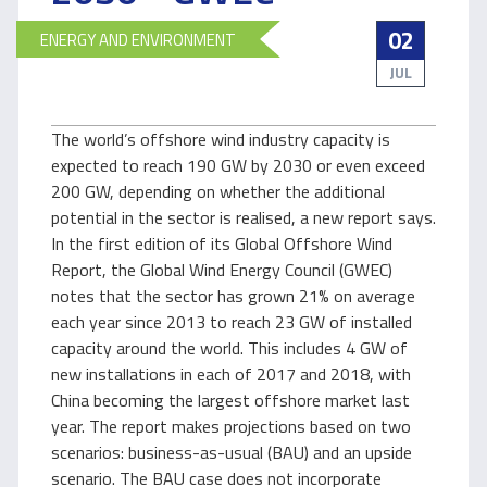
02
ENERGY AND ENVIRONMENT
JUL
The world’s offshore wind industry capacity is
expected to reach 190 GW by 2030 or even exceed
200 GW, depending on whether the additional
potential in the sector is realised, a new report says.
In the first edition of its Global Offshore Wind
Report, the Global Wind Energy Council (GWEC)
notes that the sector has grown 21% on average
each year since 2013 to reach 23 GW of installed
capacity around the world. This includes 4 GW of
new installations in each of 2017 and 2018, with
China becoming the largest offshore market last
year. The report makes projections based on two
scenarios: business-as-usual (BAU) and an upside
scenario. The BAU case does not incorporate