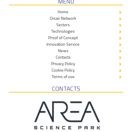
MENÙ
Home
Oisair Network
Sectors
Technologies
Proof of Concept
Innovation Service
News
Contacts
Privacy Policy
Cookie Policy
Terms of use
CONTACTS