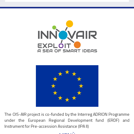
The OIS-AIR project is co-funded by the Interreg ADRION Programme
under the European Regional Development fund (ERDF) and
Instrument for Pre-accession Assistance (IPA II)