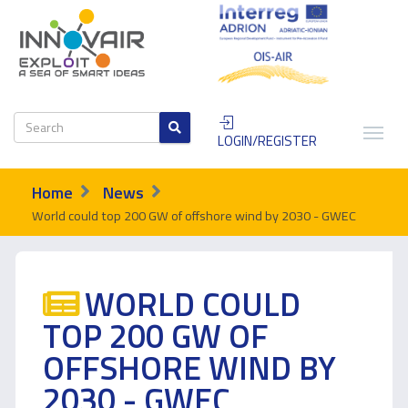
LOGIN/REGISTER
Home
News
World could top 200 GW of offshore wind by 2030 - GWEC
WORLD COULD
TOP 200 GW OF
OFFSHORE WIND BY
2030 - GWEC