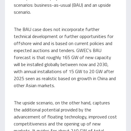
scenarios: business-as-usual (BAU) and an upside
scenario.
The BAU case does not incorporate further
technical development or further opportunities for
offshore wind and is based on current policies and
expected auctions and tenders. GWEC’s BAU
forecast is that roughly 165 GW of new capacity
will be installed globally between now and 2030,
with annual installations of 15 GW to 20 GW after
2025 seen as realistic based on growth in China and
other Asian markets.
The upside scenario, on the other hand, captures
the additional potential provided by the
advancement of floating technology, improved cost
competitiveness and the opening up of new
markets. It guides for about 210 GW of total