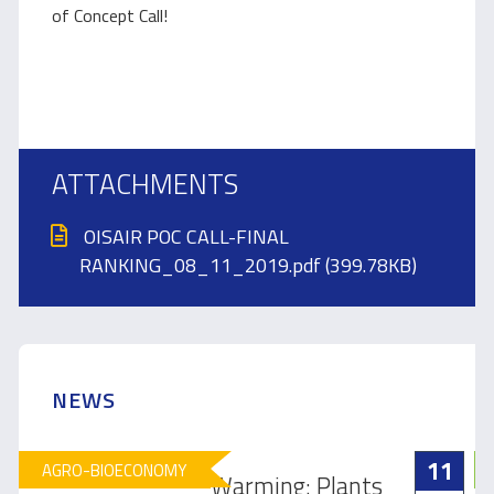
of Concept Call!
ATTACHMENTS
OISAIR POC CALL-FINAL
RANKING_08_11_2019.pdf (399.78KB)
NEWS
11
AGRO-BIOECONOMY
Warming: Plants