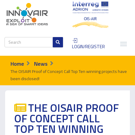
LOGIN/REGISTER
Home
News
The OISAIR Proof of Concept Call Top Ten winning projects have
been disclosed!
THE OISAIR PROOF
OF CONCEPT CALL
TOP TEN WINNING