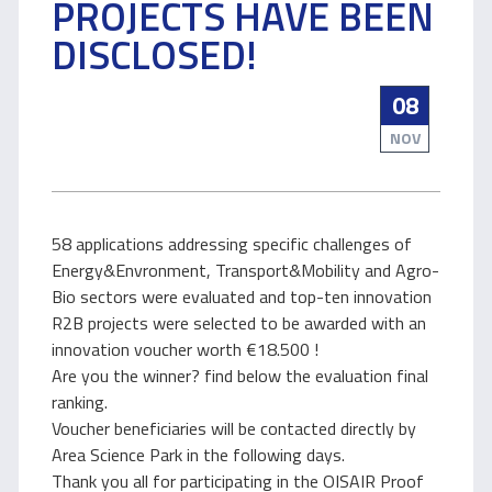
PROJECTS HAVE BEEN
DISCLOSED!
08
NOV
58 applications addressing specific challenges of
Energy&Envronment, Transport&Mobility and Agro-
Bio sectors were evaluated and top-ten innovation
R2B projects were selected to be awarded with an
innovation voucher worth €18.500 !
Are you the winner? find below the evaluation final
ranking.
Voucher beneficiaries will be contacted directly by
Area Science Park in the following days.
Thank you all for participating in the OISAIR Proof