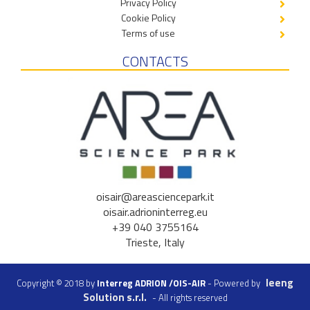
Privacy Policy
Cookie Policy
Terms of use
CONTACTS
oisair@areasciencepark.it
oisair.adrioninterreg.eu
+39 040 3755164
Trieste, Italy
Ieeng
Copyright © 2018 by
Interreg ADRION /OIS-AIR
- Powered by
Solution s.r.l.
- All rights reserved