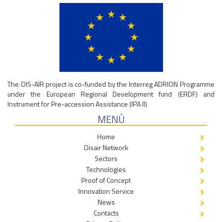
The OIS-AIR project is co-funded by the Interreg ADRION Programme
under the European Regional Development fund (ERDF) and
Instrument for Pre-accession Assistance (IPA II)
MENÙ
Home
Oisair Network
Sectors
Technologies
Proof of Concept
Innovation Service
News
Contacts