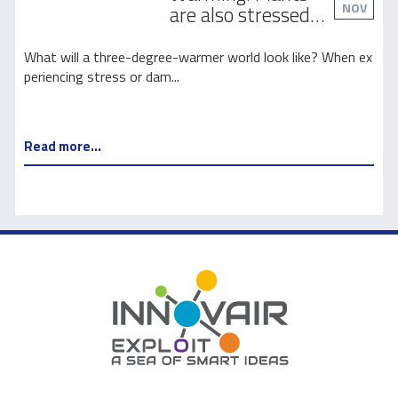
NOV
are also stressed
out
l
What will a three-degree-warmer world look like? When ex
T
periencing stress or dam...
m
Read more...