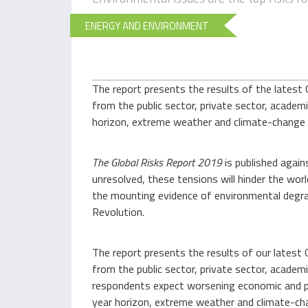
ENERGY AND ENVIRONMENT
The report presents the results of the latest 
from the public sector, private sector, academi
horizon, extreme weather and climate-change p
The
Global Risks Report
2019
is published again
unresolved, these tensions will hinder the worl
the mounting evidence of environmental degrad
Revolution.
The report presents the results of our latest 
from the public sector, private sector, academi
respondents expect worsening economic and po
year horizon, extreme weather and climate-chan