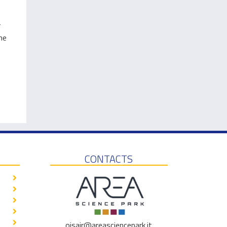
r
me
CONTACTS
oisair@areasciencepark.it