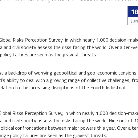
03
IKEA
1
OCT
is
JU
investing
ENERGY AND ENVIRONMENT
ENERGY AND ENVIRON
$2.8
The
Global Risks Perception Survey, in which nearly 1,000 decision-mak
billion
world’s largest furniture company i
hort time ago, solar po
a and civil society assess the risks facing the world. Over a ten-ye
s determined to go off-grid, and i
in
nsidered a marginal pow
t’s dev...
But it is
olicy failures are seen as the gravest threats.
renewable
energy
Read more...
Read more...
infrastructure
st a backdrop of worrying geopolitical and geo-economic tensions. 
d’s ability to deal with a growing range of collective challenges, f
ation to the increasing disruptions of the Fourth Industrial
Global Risks Perception Survey, in which nearly 1,000 decision-mak
a and civil society assess the risks facing the world. Nine out of 1
litical confrontations between major powers this year. Over a te
ge policy failures are seen as the gravest threats.