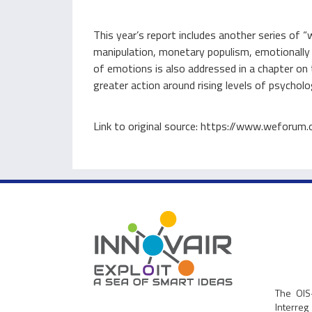
This year’s report includes another series o
manipulation, monetary populism, emotionally r
of emotions is also addressed in a chapter on 
greater action around rising levels of psycholo
Link to original source: https://www.weforum
The OIS
Interre