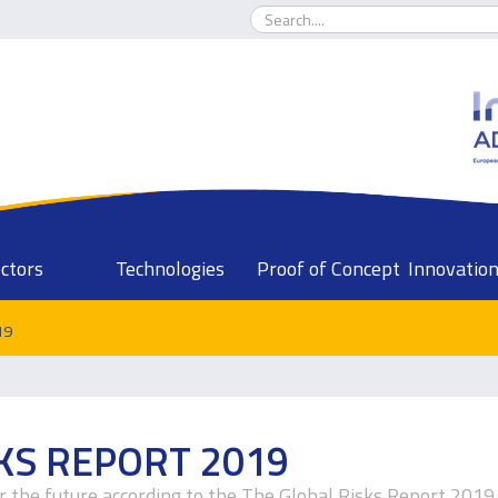
ctors
Technologies
Proof of Concept
Innovation
19
KS REPORT 2019
or the future according to the The Global Risks Report 2019