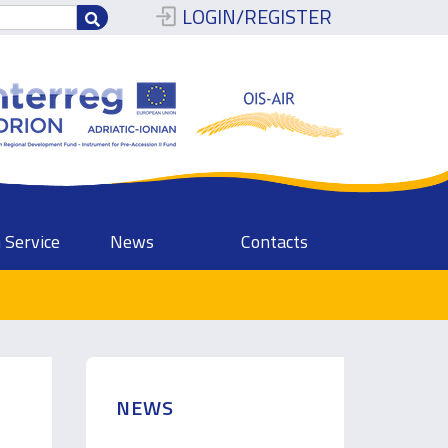
LOGIN/REGISTER
 Service
News
Contacts
NEWS