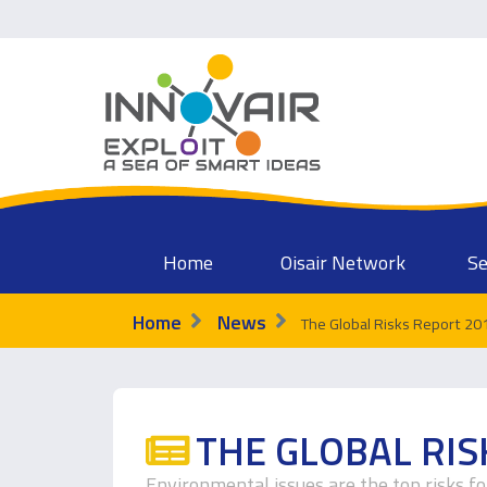
Home
Oisair Network
Se
Home
News
The Global Risks Report 20
THE GLOBAL RIS
Environmental issues are the top risks f