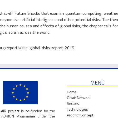
f “what-if” Future Shocks that examine quantum computing, weathe
esponsive artificial intelligence and other potential risks. The the
the human causes and effects of global risks; the chapter calls for
gical strain across the world.
.org/reports/the-global-risks-report-2019
MENÙ
Home
Oisair Network
Sectors
Technologies
-AIR project is co-funded by the
Proof of Concept
g ADRION Programme under the