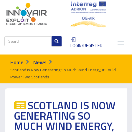
LOGIN/REGISTER
Home
News
Scotland Is Now Generating So Much Wind Energy, It Could
Power Two Scotlands
SCOTLAND IS NOW
GENERATING SO
MUCH WIND ENERGY,