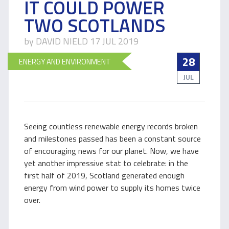
IT COULD POWER
TWO SCOTLANDS
by DAVID NIELD 17 JUL 2019
28
ENERGY AND ENVIRONMENT
JUL
Seeing countless renewable energy records broken
and milestones passed has been a constant source
of encouraging news for our planet. Now, we have
yet another impressive stat to celebrate: in the
first half of 2019, Scotland generated enough
energy from wind power to supply its homes twice
over.