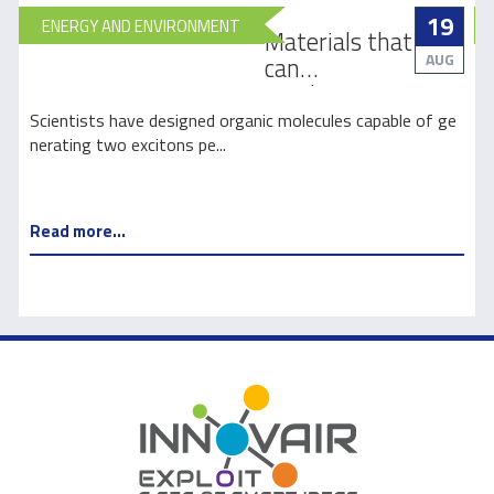
19
ENERGY AND ENVIRONMENT
Materials that
AUG
can
revolutionize
how light is
e
Scientists have designed organic molecules capable of ge
harnessed for
nerating two excitons pe...
s
solar energy
Read more...