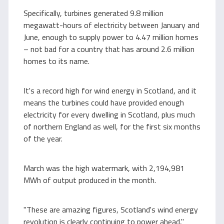
Specifically, turbines generated 9.8 million
megawatt-hours of electricity between January and
June, enough to supply power to 4.47 million homes
– not bad for a country that has around 2.6 million
homes to its name.
It's a record high for wind energy in Scotland, and it
means the turbines could have provided enough
electricity for every dwelling in Scotland, plus much
of northern England as well, for the first six months
of the year.
March was the high watermark, with 2,194,981
MWh of output produced in the month.
"These are amazing figures, Scotland's wind energy
revolution is clearly continuing to power ahead,"