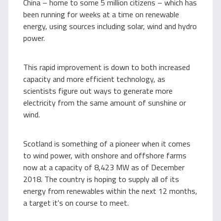
China – home to some 5 million citizens – which has
been running for weeks at a time on renewable
energy, using sources including solar, wind and hydro
power.
This rapid improvement is down to both increased
capacity and more efficient technology, as
scientists figure out ways to generate more
electricity from the same amount of sunshine or
wind.
Scotland is something of a pioneer when it comes
to wind power, with onshore and offshore farms
now at a capacity of 8,423 MW as of December
2018. The country is hoping to supply all of its
energy from renewables within the next 12 months,
a target it's on course to meet.