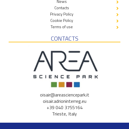
News
Contacts
Privacy Policy
Cookie Policy
Terms of use
CONTACTS
oisair@areasciencepark.it
oisair.adrioninterreg.eu
+39 040 3755164
Trieste, Italy