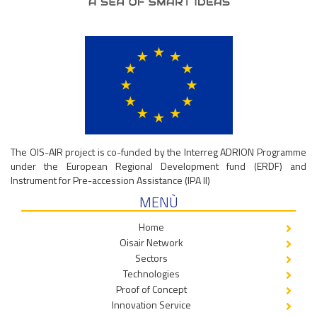
The OIS-AIR project is co-funded by the Interreg ADRION Programme
under the European Regional Development fund (ERDF) and
Instrument for Pre-accession Assistance (IPA II)
MENÙ
Home
Oisair Network
Sectors
Technologies
Proof of Concept
Innovation Service