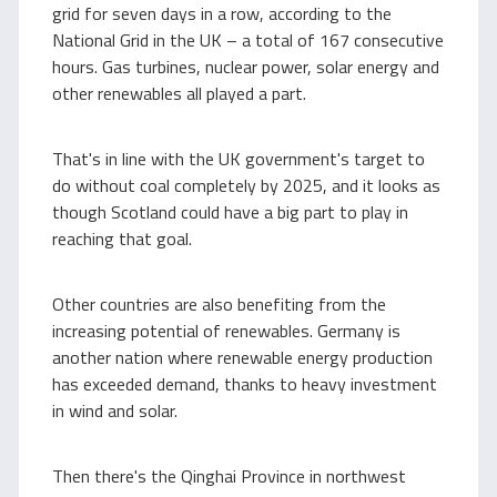
grid for seven days in a row, according to the
National Grid in the UK – a total of 167 consecutive
hours. Gas turbines, nuclear power, solar energy and
other renewables all played a part.
That's in line with the UK government's target to
do without coal completely by 2025, and it looks as
though Scotland could have a big part to play in
reaching that goal.
Other countries are also benefiting from the
increasing potential of renewables. Germany is
another nation where renewable energy production
has exceeded demand, thanks to heavy investment
in wind and solar.
Then there's the Qinghai Province in northwest