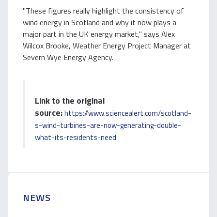
"These figures really highlight the consistency of
wind energy in Scotland and why it now plays a
major part in the UK energy market," says Alex
Wilcox Brooke, Weather Energy Project Manager at
Severn Wye Energy Agency.
Link to the original
source:
https://www.sciencealert.com/scotland-
s-wind-turbines-are-now-generating-double-
what-its-residents-need
NEWS