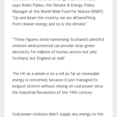
says Robin Parker, the Climate & Energy Policy
Manager at the World Wide Fund for Nature (WWF).
"Up and down the country, we are all benefiting
from cleaner energy and so is the climate."
"These figures show harnessing Scotland's plentiful
onshore wind potential can provide clean green
electricity for millions of homes across not only
Scotland, but England as well."
The UK as a whole is on a roll as far as renewable
energy is concerned, because it just managed its
longest stretch without relying on coal power since
the Industrial Revolution of the 19th century.
Coal power stations didn't supply any energy to the