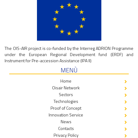
The OIS-AIR project is co-funded by the Interreg ADRION Programme
under the European Regional Development fund (ERDF) and
Instrument for Pre-accession Assistance (IPA II)
MENÙ
Home
Oisair Network
Sectors
Technologies
Proof of Concept
Innovation Service
News
Contacts
Privacy Policy