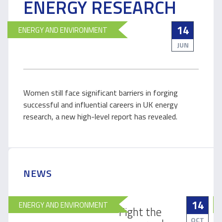
ENERGY RESEARCH
14
ENERGY AND ENVIRONMENT
JUN
Women still face significant barriers in forging
successful and influential careers in UK energy
research, a new high-level report has revealed.
NEWS
14
ENERGY AND ENVIRONMENT
Fight the
OCT