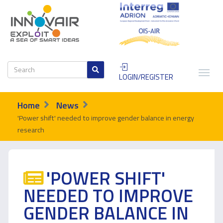
LOGIN/REGISTER
Home
News
'Power shift' needed to improve gender balance in energy
research
'POWER SHIFT'
NEEDED TO IMPROVE
GENDER BALANCE IN