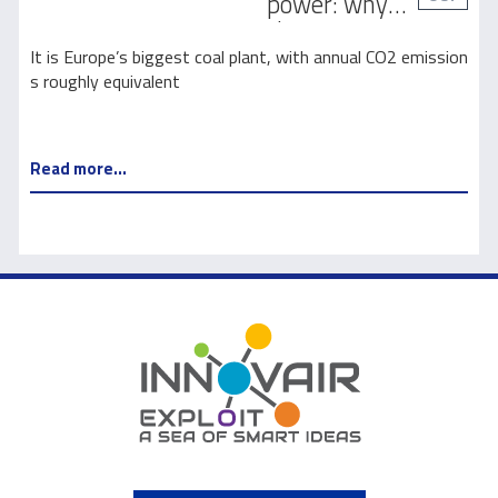
power: why
climate
activists are
It is Europe’s biggest coal plant, with annual CO2 emission
suing Europe’s
s roughly equivalent
biggest coal
plant
Read more...