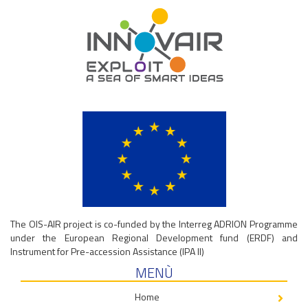
The OIS-AIR project is co-funded by the Interreg ADRION Programme
under the European Regional Development fund (ERDF) and
Instrument for Pre-accession Assistance (IPA II)
MENÙ
Home