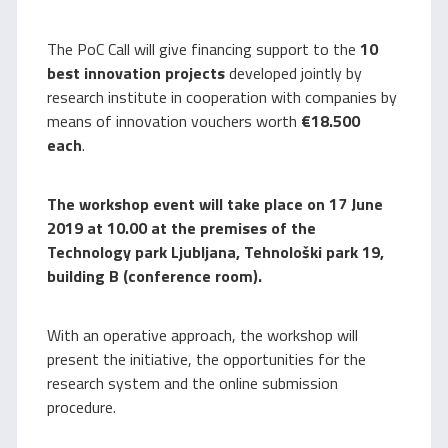
The PoC Call will give financing support to the
10
best innovation projects
developed jointly by
research institute in cooperation with companies by
means of innovation vouchers worth
€18.500
each
.
The workshop event will take place on 17 June
2019 at 10.00 at the premises of the
Technology park Ljubljana, Tehnološki park 19,
building B (conference room).
With an operative approach, the workshop will
present the initiative, the opportunities for the
research system and the online submission
procedure.