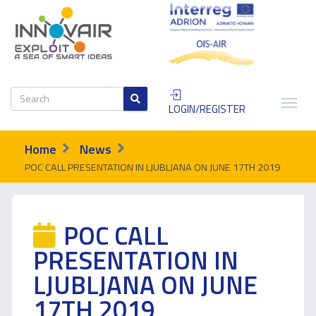
LOGIN/REGISTER
Home
News
POC CALL PRESENTATION IN LJUBLJANA ON JUNE 17TH 2019
POC CALL
PRESENTATION IN
LJUBLJANA ON JUNE
17TH 2019