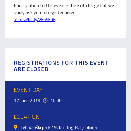
Participation to the event is free of charge but we
kindly ask you to register here:
.
https://bit.ly/2K59ERF
REGISTRATIONS FOR THIS EVENT
ARE CLOSED
EVENT DAY
17 June 2019
10:00
LOCATION
Tehnološki park 19, building B, Ljubljana