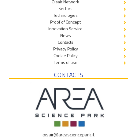
Oisair Network
Sectors
Technologies
Proof of Concept
Innovation Service
News
Contacts
Privacy Policy
Cookie Policy
Terms of use
CONTACTS
oisair@areasciencepark.it