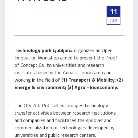
11
JUN
Technology park Ljubljana
organizes an Open
Innovation Workshop aimed to present the Proof
of Concept Call to universities and research
institutes based in the Adriatic-Ionian area and
working in the field of
(1) Transport & Mobility; (2)
Energy & Environment; (3) Agro –Bioeconomy.
The OIS-AIR PoC Call encourages technology
transfer activities between research institutions
and companies and facilitates the spillover and
commercialization of technologies developed by
universities and public research centers.