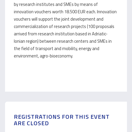
by research institutes and SMEs by means of
innovation vouchers worth 18.500 EUR each. Innovation
vouchers will support the joint development and
commercialization of research projects (100 proposals
arrived from research institution based in Adriatic-
Ionian region) between research centers and SMEs in
the field of transport and mobility, energy and
environment, agro-bioeconomy.
REGISTRATIONS FOR THIS EVENT
ARE CLOSED