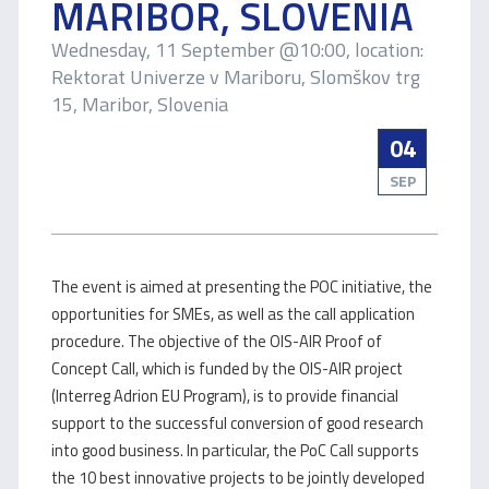
MARIBOR, SLOVENIA
Wednesday, 11 September @10:00, location:
Rektorat Univerze v Mariboru, Slomškov trg
15, Maribor, Slovenia
04
SEP
The event is aimed at presenting the POC initiative, the
opportunities for SMEs, as well as the call application
procedure. The objective of the OIS-AIR Proof of
Concept Call, which is funded by the OIS-AIR project
(Interreg Adrion EU Program), is to provide financial
support to the successful conversion of good research
into good business. In particular, the PoC Call supports
the 10 best innovative projects to be jointly developed