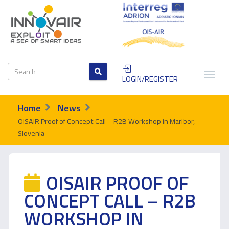
LOGIN/REGISTER
Home
News
OISAIR Proof of Concept Call – R2B Workshop in Maribor,
Slovenia
OISAIR PROOF OF
CONCEPT CALL – R2B
WORKSHOP IN