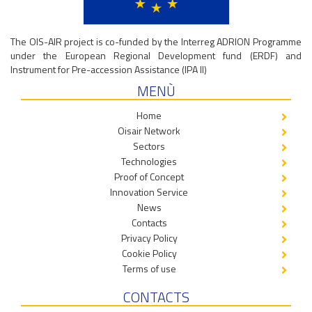
The OIS-AIR project is co-funded by the Interreg ADRION Programme
under the European Regional Development fund (ERDF) and
Instrument for Pre-accession Assistance (IPA II)
MENÙ
Home
Oisair Network
Sectors
Technologies
Proof of Concept
Innovation Service
News
Contacts
Privacy Policy
Cookie Policy
Terms of use
CONTACTS