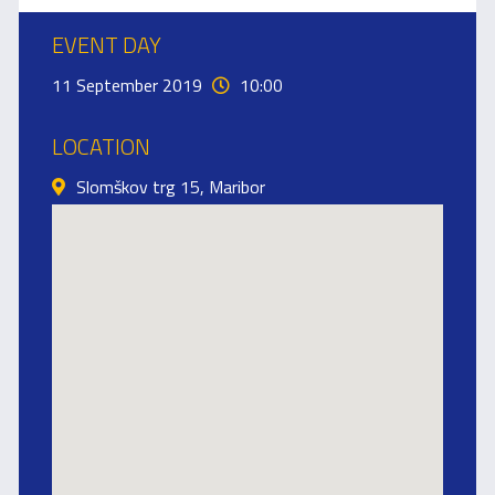
EVENT DAY
11 September 2019
10:00
LOCATION
Slomškov trg 15, Maribor