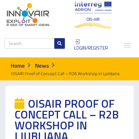
LOGIN/REGISTER
Home
News
OISAIR Proof of Concept Call – R2B Workshop in Ljubljana
OISAIR PROOF OF
CONCEPT CALL – R2B
WORKSHOP IN
LJUBLJANA