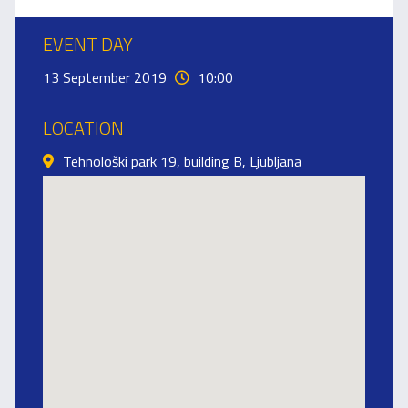
EVENT DAY
13 September 2019
10:00
LOCATION
Tehnološki park 19, building B, Ljubljana