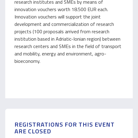
research institutes and SMEs by means of
innovation vouchers worth 18.500 EUR each.
Innovation vouchers will support the joint
development and commercialization of research
projects (100 proposals arrived from research
institution based in Adriatic-Ionian region) between
research centers and SMEs in the field of transport
and mobility, energy and environment, agro-
bioeconomy.
REGISTRATIONS FOR THIS EVENT
ARE CLOSED