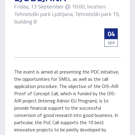
Friday, 13 September @ 10:00, location:
Tehnološki park Ljubljana, Tehnološki park 19,
building B
04
SEP
The event is aimed at presenting the POC initiative,
the opportunities for SMEs, as well as the call
application procedure. The objective of the OIS-AIR
Proof of Concept Call, which is funded by the OIS-
AIR project (Interreg Adrion EU Program), is to
provide financial support to the successful
conversion of good research into good business. In
particular, the PoC Call supports the 10 best
innovative projects to be jointly developed by