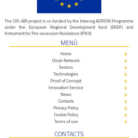
The OIS-AIR project is co-funded by the Interreg ADRION Programme
under the European Regional Development fund (ERDF) and
Instrument for Pre-accession Assistance (IPA II)
MENÙ
Home
Oisair Network
Sectors
Technologies
Proof of Concept
Innovation Service
News
Contacts
Privacy Policy
Cookie Policy
Terms of use
CONTACTS