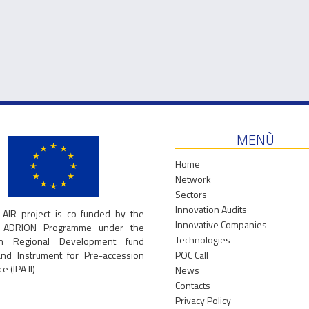
Read more...
Read more...
MENÙ
Home
Network
Sectors
Innovation Audits
-AIR project is co-funded by the
Innovative Companies
g ADRION Programme under the
Technologies
an Regional Development fund
and Instrument for Pre-accession
POC Call
e (IPA II)
News
Contacts
Privacy Policy