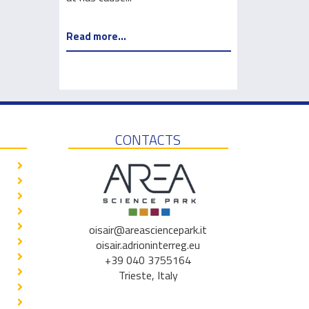
Read more...
Read more...
CONTACTS
oisair@areasciencepark.it
oisair.adrioninterreg.eu
+39 040 3755164
Trieste, Italy