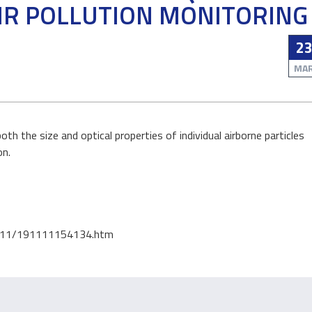
IR POLLUTION MONITORING
02
2
APR
MA
h the size and optical properties of individual airborne particles
on.
AGRO-BIOECONOMY
AGRO-BIOECONOMY
A replacement for
Europe losing for
19/11/191111154134.htm
exercise?
harvesting at al
rate, data sugges
Whether it be a brisk walk around t
Europe has lost a vastly
he park or high intensity training at
area of forest to harves
the gym...
ent years,...