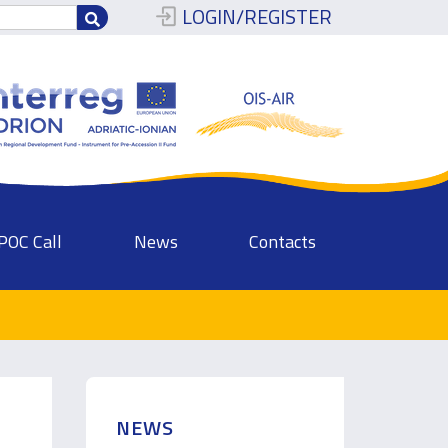
LOGIN/REGISTER
POC Call
News
Contacts
NEWS