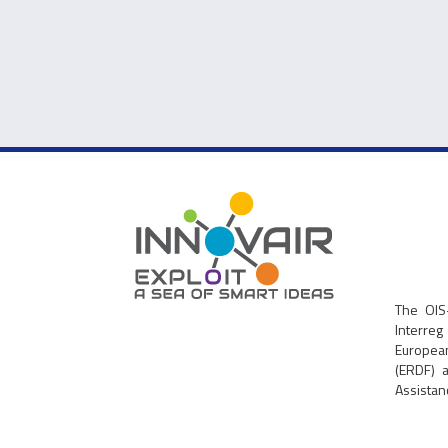
The OIS
Interre
Europe
(ERDF) 
Assistanc