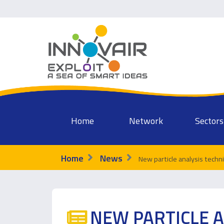
Home
Network
Sectors
Home
News
New particle analysis techn
NEW PARTICLE A