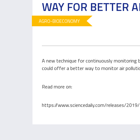
WAY FOR BETTER A
AGRO-BIOECONOMY
A new technique for continuously monitoring bot
could offer a better way to monitor air polluti
Read more on:
https://www.sciencedaily.com/releases/20