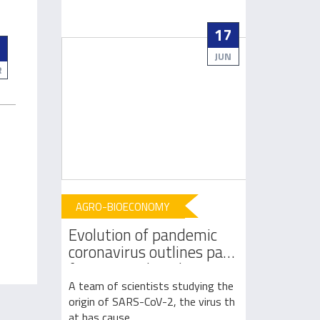
06
17
3
AUG
JUN
R
AGRO-BIOECONOMY
AGRO-BIOE
est to
Evolution of pandemic
Vaccine r
arming
coronavirus outlines path
likelihood
ts
from animals to humans
pneumoni
 increased
A team of scientists studying the
A new study 
ting in rec
origin of SARS-CoV-2, the virus th
umonia decrea
at has cause...
children who