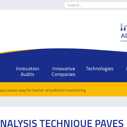
Innovation
Innovative
Technologies
Audits
Companies
ique paves way for better air pollution monitoring
NALYSIS TECHNIQUE PAVES