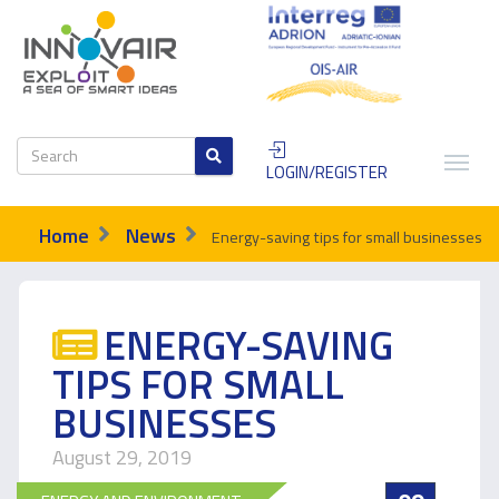
LOGIN/REGISTER
Home
News
Energy-saving tips for small businesses
ENERGY-SAVING
TIPS FOR SMALL
BUSINESSES
August 29, 2019