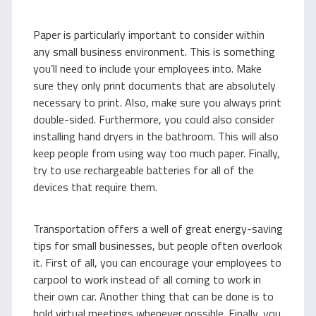
Paper is particularly important to consider within
any small business environment. This is something
you’ll need to include your employees into. Make
sure they only print documents that are absolutely
necessary to print. Also, make sure you always print
double-sided. Furthermore, you could also consider
installing hand dryers in the bathroom. This will also
keep people from using way too much paper. Finally,
try to use rechargeable batteries for all of the
devices that require them.
Transportation offers a well of great energy-saving
tips for small businesses, but people often overlook
it. First of all, you can encourage your employees to
carpool to work instead of all coming to work in
their own car. Another thing that can be done is to
hold virtual meetings whenever possible. Finally, you