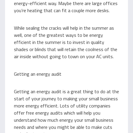
energy-efficient way. Maybe there are large offices
you’re heating that can fit a couple more desks.
While sealing the cracks will help in the summer as
well, one of the greatest ways to be energy
efficient in the summer is to invest in quality
shades or blinds that will retain the coolness of the
air inside without going to town on your AC units.
Getting an energy audit
Getting an energy audit is a great thing to do at the
start of your journey to making your small business
more energy efficient. Lots of utility companies
offer free energy audits which will help you
understand how much energy your small business
needs and where you might be able to make cuts