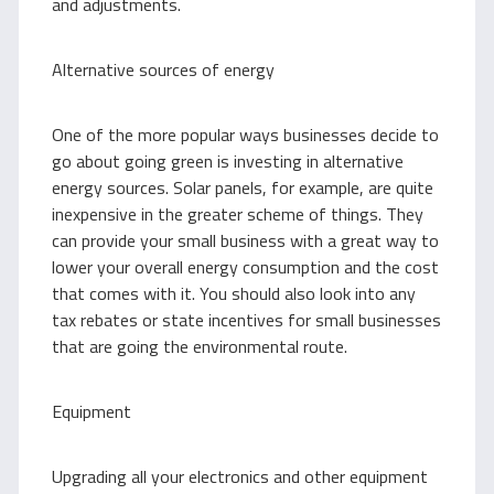
and adjustments.
Alternative sources of energy
One of the more popular ways businesses decide to
go about going green is investing in alternative
energy sources. Solar panels, for example, are quite
inexpensive in the greater scheme of things. They
can provide your small business with a great way to
lower your overall energy consumption and the cost
that comes with it. You should also look into any
tax rebates or state incentives for small businesses
that are going the environmental route.
Equipment
Upgrading all your electronics and other equipment