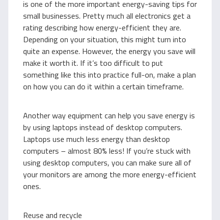
is one of the more important energy-saving tips for
small businesses. Pretty much all electronics get a
rating describing how energy-efficient they are.
Depending on your situation, this might turn into
quite an expense. However, the energy you save will
make it worth it. If it’s too difficult to put
something like this into practice full-on, make a plan
on how you can do it within a certain timeframe.
Another way equipment can help you save energy is
by using laptops instead of desktop computers.
Laptops use much less energy than desktop
computers – almost 80% less! If you’re stuck with
using desktop computers, you can make sure all of
your monitors are among the more energy-efficient
ones.
Reuse and recycle