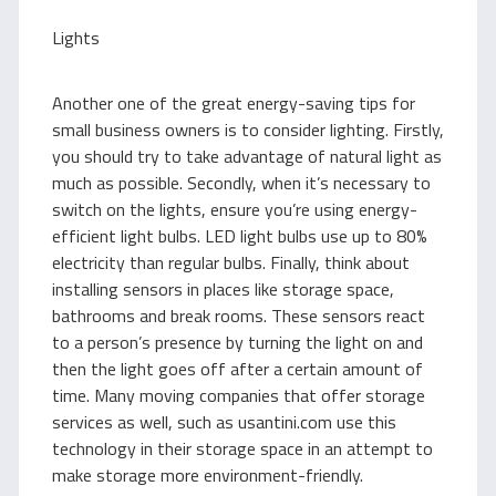
Lights
Another one of the great energy-saving tips for
small business owners is to consider lighting. Firstly,
you should try to take advantage of natural light as
much as possible. Secondly, when it’s necessary to
switch on the lights, ensure you’re using energy-
efficient light bulbs. LED light bulbs use up to 80%
electricity than regular bulbs. Finally, think about
installing sensors in places like storage space,
bathrooms and break rooms. These sensors react
to a person’s presence by turning the light on and
then the light goes off after a certain amount of
time. Many moving companies that offer storage
services as well, such as usantini.com use this
technology in their storage space in an attempt to
make storage more environment-friendly.