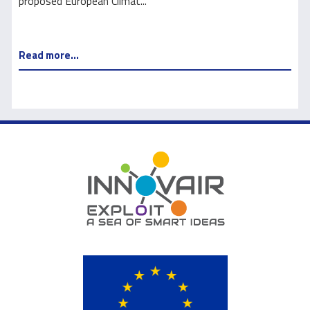
proposed European Climat...
e
Read more...