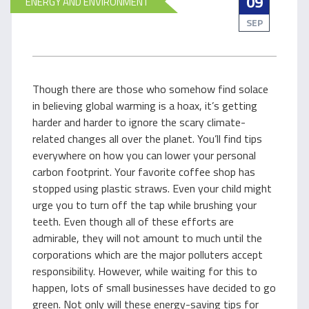
09
ENERGY AND ENVIRONMENT
SEP
Though there are those who somehow find solace
in believing global warming is a hoax, it’s getting
harder and harder to ignore the scary climate-
related changes all over the planet. You’ll find tips
everywhere on how you can lower your personal
carbon footprint. Your favorite coffee shop has
stopped using plastic straws. Even your child might
urge you to turn off the tap while brushing your
teeth. Even though all of these efforts are
admirable, they will not amount to much until the
corporations which are the major polluters accept
responsibility. However, while waiting for this to
happen, lots of small businesses have decided to go
green. Not only will these energy-saving tips for