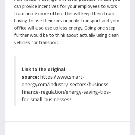
can provide incentives for your employees to work
from home more often. This will keep them from
having to use their cars or public transport and your
office will also use up less energy. Going one step
further would be to think about actually using clean
vehicles for transport.
Link to the original
source:
https://www.smart-
energy.com/industry-sectors/business-
finance-regulation/energy-saving-tips-
for-small-businesses/