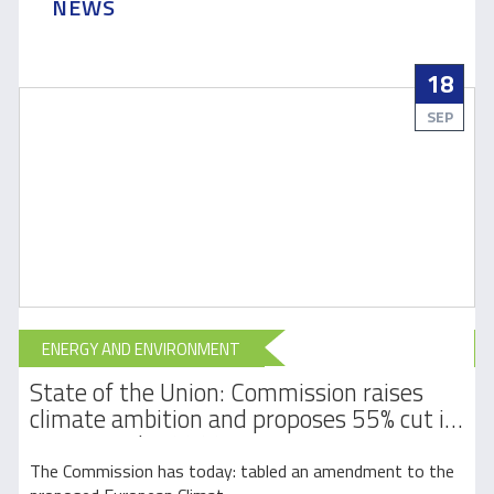
NEWS
18
SEP
ENERGY AND ENVIRONMENT
State of the Union: Commission raises
l
climate ambition and proposes 55% cut in
emissions by 2030
The Commission has today: tabled an amendment to the