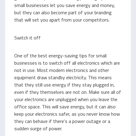
small businesses let you save energy and money,
but they can also become part of your branding
that will set you apart from your competitors.
Switch it off
One of the best energy-saving tips for small
businesses is to switch off all electronics which are
not in use. Most modern electronics and other
equipment draw standby electricity. This means
that they still use energy if they stay plugged in,
even if they themselves are not on. Make sure all of
your electronics are unplugged when you leave the
office space. This will save energy, but it can also
keep your electronics safer, as you never know how
they can behave if there’s a power outage or a
sudden surge of power.