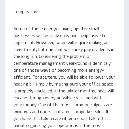
Temperature
Some of these energy-saving tips for small
businesses will be fairly easy and inexpensive to
implement. However, some will require making an
investment, but one that will surely pay dividends in
the long run. Considering the problem of
temperature management year-round is definitely
one of those ways of becoming more energy-
efficient. For starters, you will be able to lower your
heating bill simply by making sure your office space
is properly insulated. In the winter months, heat will
escape through every possible crack, and with it
your money. One of the most common culprits are
windows and doors that aren’t properly sealed. If
you have this taken care of, you should also think
about organizing your operations in the most