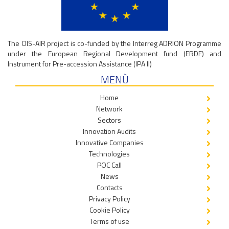
The OIS-AIR project is co-funded by the Interreg ADRION Programme
under the European Regional Development fund (ERDF) and
Instrument for Pre-accession Assistance (IPA II)
MENÙ
Home
Network
Sectors
Innovation Audits
Innovative Companies
Technologies
POC Call
News
Contacts
Privacy Policy
Cookie Policy
Terms of use