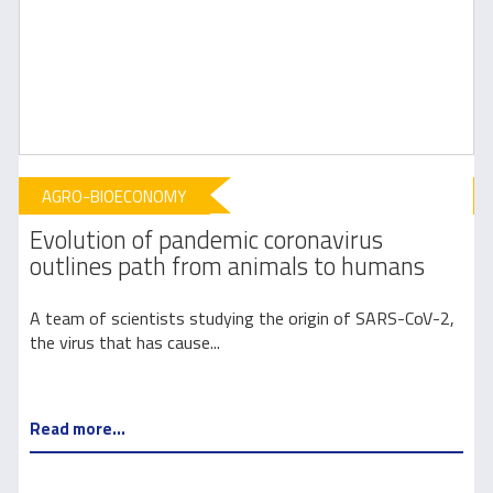
AGRO-BIOECONOMY
Evolution of pandemic coronavirus
outlines path from animals to humans
e
A team of scientists studying the origin of SARS-CoV-2,
the virus that has cause...
5
Read more...