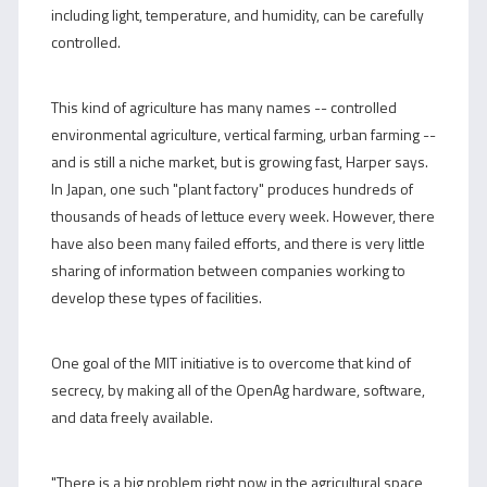
including light, temperature, and humidity, can be carefully
controlled.
This kind of agriculture has many names -- controlled
environmental agriculture, vertical farming, urban farming --
and is still a niche market, but is growing fast, Harper says.
In Japan, one such "plant factory" produces hundreds of
thousands of heads of lettuce every week. However, there
have also been many failed efforts, and there is very little
sharing of information between companies working to
develop these types of facilities.
One goal of the MIT initiative is to overcome that kind of
secrecy, by making all of the OpenAg hardware, software,
and data freely available.
"There is a big problem right now in the agricultural space