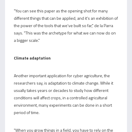
"You can see this paper as the opening shot for many
different things that can be applied, and it's an exhibition of
the power of the tools that we've built so far," de la Parra
says. "This was the archetype for what we can now do on
a bigger scale."
Climate adaptation
Another important application for cyber agriculture, the
researchers say, is adaptation to climate change. While it
usually takes years or decades to study how different
conditions will affect crops, in a controlled agricultural
environment, many experiments can be done in a short
period of time.
"When you grow things in a field, you have to rely on the