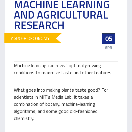
MACHINE LEARNING
AND AGRICULTURAL
RESEARCH
05
AGRO-BIOECONOMY
APR
Machine learning can reveal optimal growing
conditions to maximize taste and other features
What goes into making plants taste good? For
scientists in MIT’s Media Lab, it takes a
combination of botany, machine-learning
algorithms, and some good old-fashioned
chemistry.