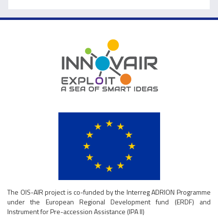
The OIS-AIR project is co-funded by the Interreg ADRION Programme
under the European Regional Development fund (ERDF) and
Instrument for Pre-accession Assistance (IPA II)