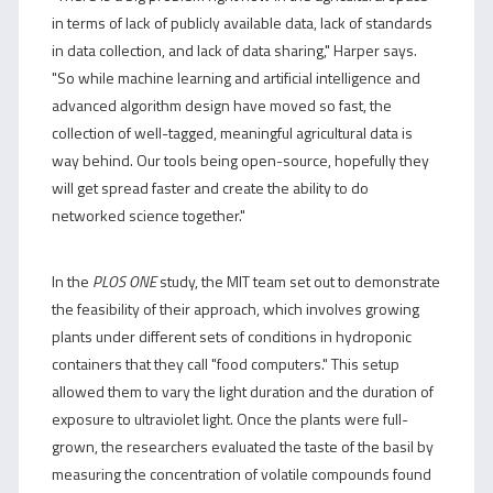
in terms of lack of publicly available data, lack of standards
in data collection, and lack of data sharing," Harper says.
"So while machine learning and artificial intelligence and
advanced algorithm design have moved so fast, the
collection of well-tagged, meaningful agricultural data is
way behind. Our tools being open-source, hopefully they
will get spread faster and create the ability to do
networked science together."
In the
PLOS ONE
study, the MIT team set out to demonstrate
the feasibility of their approach, which involves growing
plants under different sets of conditions in hydroponic
containers that they call "food computers." This setup
allowed them to vary the light duration and the duration of
exposure to ultraviolet light. Once the plants were full-
grown, the researchers evaluated the taste of the basil by
measuring the concentration of volatile compounds found