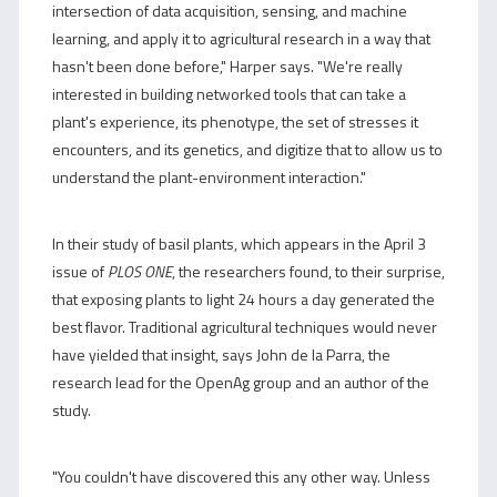
intersection of data acquisition, sensing, and machine
learning, and apply it to agricultural research in a way that
hasn't been done before," Harper says. "We're really
interested in building networked tools that can take a
plant's experience, its phenotype, the set of stresses it
encounters, and its genetics, and digitize that to allow us to
understand the plant-environment interaction."
In their study of basil plants, which appears in the April 3
issue of
PLOS ONE
, the researchers found, to their surprise,
that exposing plants to light 24 hours a day generated the
best flavor. Traditional agricultural techniques would never
have yielded that insight, says John de la Parra, the
research lead for the OpenAg group and an author of the
study.
"You couldn't have discovered this any other way. Unless