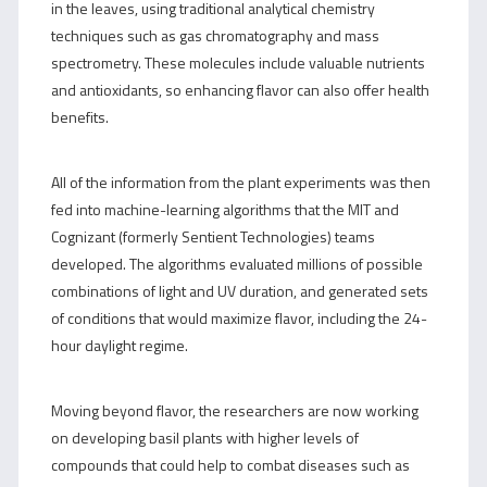
in the leaves, using traditional analytical chemistry
techniques such as gas chromatography and mass
spectrometry. These molecules include valuable nutrients
and antioxidants, so enhancing flavor can also offer health
benefits.
All of the information from the plant experiments was then
fed into machine-learning algorithms that the MIT and
Cognizant (formerly Sentient Technologies) teams
developed. The algorithms evaluated millions of possible
combinations of light and UV duration, and generated sets
of conditions that would maximize flavor, including the 24-
hour daylight regime.
Moving beyond flavor, the researchers are now working
on developing basil plants with higher levels of
compounds that could help to combat diseases such as