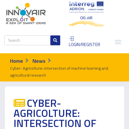
LOGIN/REGISTER
Home
News
Cyber- Agricolture: intersection of machine learning and
agricultural research
CYBER-
AGRICOLTURE:
INTERSECTION OF