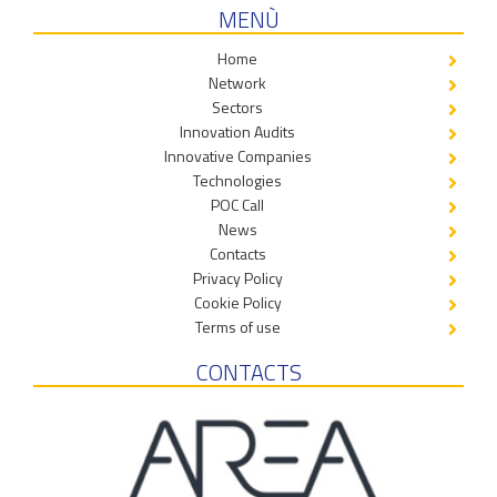
MENÙ
Home
Network
Sectors
Innovation Audits
Innovative Companies
Technologies
POC Call
News
Contacts
Privacy Policy
Cookie Policy
Terms of use
CONTACTS