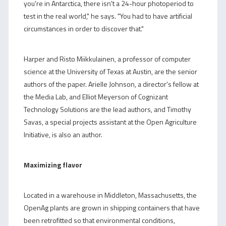
you're in Antarctica, there isn't a 24-hour photoperiod to
test in the real world," he says. "You had to have artificial
circumstances in order to discover that."
Harper and Risto Miikkulainen, a professor of computer
science at the University of Texas at Austin, are the senior
authors of the paper. Arielle Johnson, a director's fellow at
the Media Lab, and Elliot Meyerson of Cognizant
Technology Solutions are the lead authors, and Timothy
Savas, a special projects assistant at the Open Agriculture
Initiative, is also an author.
Maximizing flavor
Located in a warehouse in Middleton, Massachusetts, the
OpenAg plants are grown in shipping containers that have
been retrofitted so that environmental conditions,