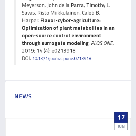
Meyerson, John de la Parra, Timothy L.
Savas, Risto Miikkulainen, Caleb B.
Harper.
Flavor-cyber-agriculture:
Optimization of plant metabolites in an
open-source control environment
through surrogate modeling
.
PLOS ONE
,
2019; 14 (4): e0213918
DOI:
10.1371/journal.pone.0213918
NEWS
17
JUN