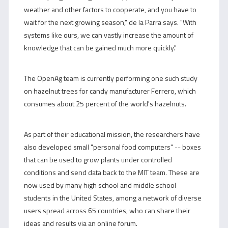
weather and other factors to cooperate, and you have to
wait for the next growing season," de la Parra says. "With
systems like ours, we can vastly increase the amount of
knowledge that can be gained much more quickly."
The OpenAg team is currently performing one such study
on hazelnut trees for candy manufacturer Ferrero, which
consumes about 25 percent of the world's hazelnuts.
As part of their educational mission, the researchers have
also developed small "personal food computers" -- boxes
that can be used to grow plants under controlled
conditions and send data back to the MIT team. These are
now used by many high school and middle school
students in the United States, among a network of diverse
users spread across 65 countries, who can share their
ideas and results via an online forum.