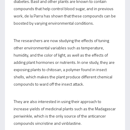
diabetes. Basil and other plants are known to contain
compounds that help control blood sugar, and in previous
work, de la Parra has shown that these compounds can be
boosted by varying environmental conditions.
The researchers are now studying the effects of tuning
other environmental variables such as temperature,
humidity, and the color of light, as well as the effects of
adding plant hormones or nutrients. In one study, they are
exposing plants to chitosan, a polymer found in insect
shells, which makes the plant produce different chemical
compounds to ward off the insect attack.
They are also interested in using their approach to
increase yields of medicinal plants such as the Madagascar
periwinkle, which is the only source of the anticancer
compounds vincristine and vinblastine.