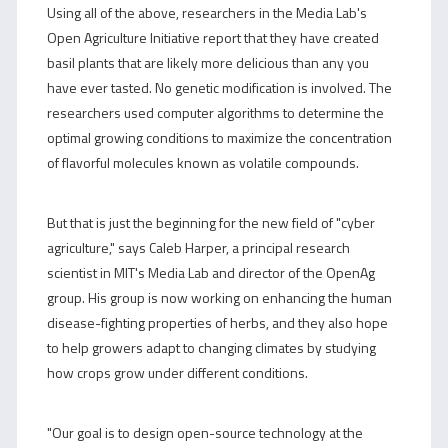
Using all of the above, researchers in the Media Lab's
Open Agriculture Initiative report that they have created
basil plants that are likely more delicious than any you
have ever tasted. No genetic modification is involved. The
researchers used computer algorithms to determine the
optimal growing conditions to maximize the concentration
of flavorful molecules known as volatile compounds.
But that is just the beginning for the new field of "cyber
agriculture," says Caleb Harper, a principal research
scientist in MIT's Media Lab and director of the OpenAg
group. His group is now working on enhancing the human
disease-fighting properties of herbs, and they also hope
to help growers adapt to changing climates by studying
how crops grow under different conditions.
"Our goal is to design open-source technology at the