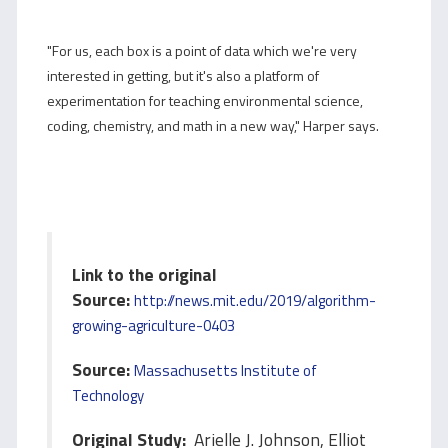
"For us, each box is a point of data which we're very
interested in getting, but it's also a platform of
experimentation for teaching environmental science,
coding, chemistry, and math in a new way," Harper says.
Link to the original
Source:
http://news.mit.edu/2019/algorithm-
growing-agriculture-0403
Source:
Massachusetts Institute of
Technology
Original Study:
Arielle J. Johnson, Elliot